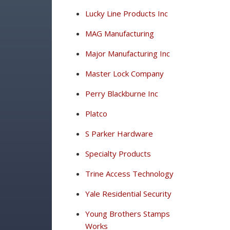
Lucky Line Products Inc
MAG Manufacturing
Major Manufacturing Inc
Master Lock Company
Perry Blackburne Inc
Platco
S Parker Hardware
Specialty Products
Trine Access Technology
Yale Residential Security
Young Brothers Stamps
Works