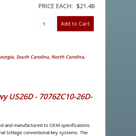
PRICE EACH:
$21.48
Georgia, South Carolina, North Carolina,
 Kwy US26D - 7076ZC10-26D-
red and manufactured to OEM specifications.
nal Schlage conventional key systems. The