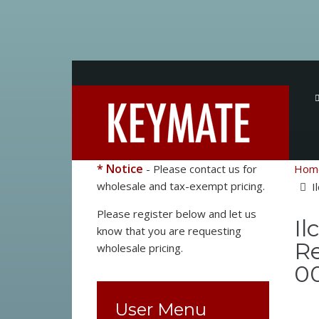
* Notice
- Please contact us for
Hom
wholesale and tax-exempt pricing.
I
Please register below and let us
Il
know that you are requesting
Re
wholesale pricing.
0
User Menu