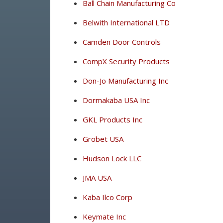
Ball Chain Manufacturing Co
Belwith International LTD
Camden Door Controls
CompX Security Products
Don-Jo Manufacturing Inc
Dormakaba USA Inc
GKL Products Inc
Grobet USA
Hudson Lock LLC
JMA USA
Kaba Ilco Corp
Keymate Inc