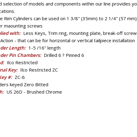
 selection of models and components within our line provides you
cations.
e Rim Cylinders can be used on 1 3/8" (35mm) to 2 1/4" (57 mm) 
er maounting screws
lied with:
Less Keys, Trim ring, mounting plate, break-off screw
Action - that can be for horizontal or vertical tailpiece installation
nder Length:
1-5 /16" length
nder Pin Chambers:
Drilled 6 ? Pinned 6
d:
Ilco Restricted
inal Key:
Ilco Restricted ZC
 Key #:
ZC-6
nders keyed Zero Bitted
sh:
US 26D - Brushed Chrome