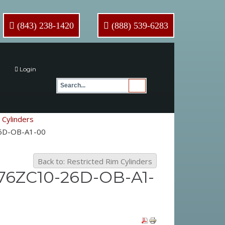
(843) 238-1420
(888) 539-6283
Login
 Cylinders
-26D-OB-A1-00
Back to: Restricted Rim Cylinders
076ZC10-26D-OB-A1-