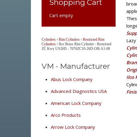
Shopping Cart
broad
appli
Cart empty
Thes
long
Supp
Cylinders
›
Rim Cylinders
›
Restricted Rim
Lazy 
Cylinders
›
Ilco Brass Rim Cylinder - Restricted
Cyli
ZC Kwy US26D - 7076ZC10-26D-OB-A1-00
Cyli
Bran
VM - Manufacturer
Orig
Ilco
Abus Lock Company
Cyli
Advanced Diagnostics USA
Fini
American Lock Company
Arco Products
Arrow Lock Company