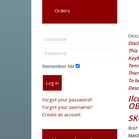
Orders
Desc
Disc
This 
KeyM
Tenn
Remember Me
Ther
To b
Log in
Desc
Il
Forgot your password?
OB
Forgot your username?
Create an account
SK
Ilco?
Mast