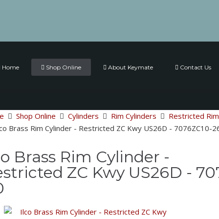
Home
Shop Online
About Keymate
Contact Us
e
Shop Online
Cylinders
Rim Cylinders
Restricted Rim
lco Brass Rim Cylinder - Restricted ZC Kwy US26D - 7076ZC10
co Brass Rim Cylinder -
stricted ZC Kwy US26D - 7
0