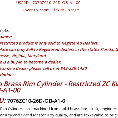
Hover to Zoom, Click to Enlarge
ription
laimer:
restricted product is only sold to Registered Dealers.
ate can only Sell to Registered dealers in the states Florida, 
esse, Virginia, Maryland.
e is a buy-in to become a dealer.
ecome a dealer please call us at 843-238-1420
ription:
co Brass Rim Cylinder - Restricted ZC
-A1-00
U:
7076ZC10-26D-OB-A1-0
 Rim Cylinders are machined from solid brass bar stock, enginee
er Key and Grand Master Key quality, and are re-keyable to origi