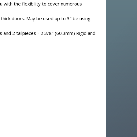
 with the flexibility to cover numerous
thick doors. May be used up to 3" be using
s and 2 tailpieces - 2 3/8" (60.3mm) Rigid and