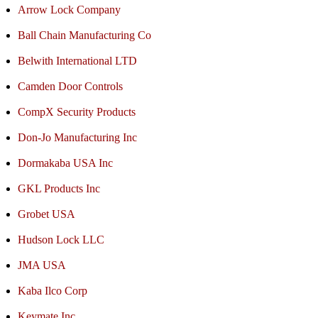
Arrow Lock Company
Ball Chain Manufacturing Co
Belwith International LTD
Camden Door Controls
CompX Security Products
Don-Jo Manufacturing Inc
Dormakaba USA Inc
GKL Products Inc
Grobet USA
Hudson Lock LLC
JMA USA
Kaba Ilco Corp
Keymate Inc