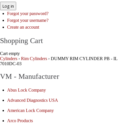
Log in
Forgot your password?
Forgot your username?
Create an account
Shopping Cart
Cart empty
Cylinders
›
Rim Cylinders
›
DUMMY RIM CYLINDER PB - IL
7010DC-03
VM - Manufacturer
Abus Lock Company
Advanced Diagnostics USA
American Lock Company
Arco Products