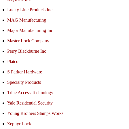
Lucky Line Products Inc
MAG Manufacturing
Major Manufacturing Inc
Master Lock Company
Perry Blackburne Inc
Platco
S Parker Hardware
Specialty Products
Trine Access Technology
Yale Residential Security
Young Brothers Stamps Works
Zephyr Lock