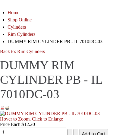
Home
Shop Online
Cylinders
Rim Cylinders
DUMMY RIM CYLINDER PB - IL 7010DC-03
Back to: Rim Cylinders
DUMMY RIM
CYLINDER PB - IL
7010DC-03
Hover to Zoom, Click to Enlarge
Price Each:
$12.20