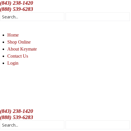
(843) 238-1420
(888) 539-6283
Home
Shop Online
About Keymate
Contact Us
Login
(843) 238-1420
(888) 539-6283