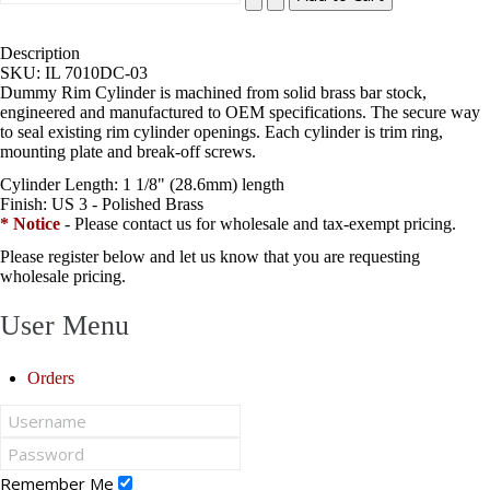
Description
SKU:
IL 7010DC-03
Dummy Rim Cylinder is machined from solid brass bar stock,
engineered and manufactured to OEM specifications. The secure way
to seal existing rim cylinder openings. Each cylinder is trim ring,
mounting plate and break-off screws.
Cylinder Length:
1 1/8" (28.6mm) length
Finish:
US 3 - Polished Brass
* Notice
- Please contact us for wholesale and tax-exempt pricing.
Please register below and let us know that you are requesting
wholesale pricing.
User Menu
Orders
Remember Me