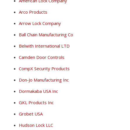
American Lock Company
Arco Products
Arrow Lock Company
Ball Chain Manufacturing Co
Belwith International LTD
Camden Door Controls
CompX Security Products
Don-Jo Manufacturing Inc
Dormakaba USA Inc
GKL Products Inc
Grobet USA
Hudson Lock LLC