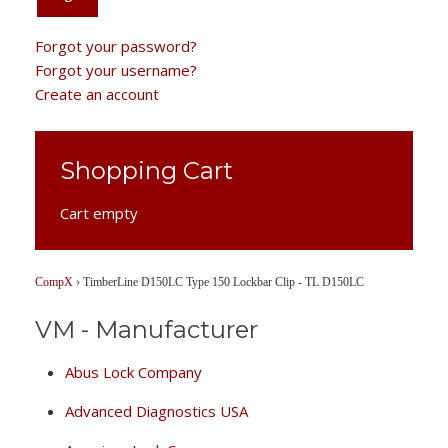
Forgot your password?
Forgot your username?
Create an account
Shopping Cart
Cart empty
CompX
›
TimberLine D150LC Type 150 Lockbar Clip - TL D150LC
VM - Manufacturer
Abus Lock Company
Advanced Diagnostics USA