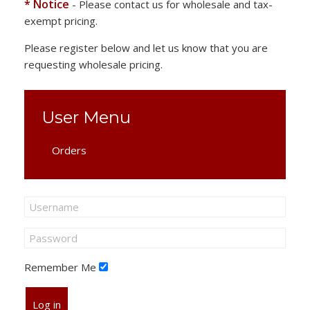
* Notice
- Please contact us for wholesale and tax-
exempt pricing.
Please register below and let us know that you are
requesting wholesale pricing.
User Menu
Orders
Remember Me
Log in