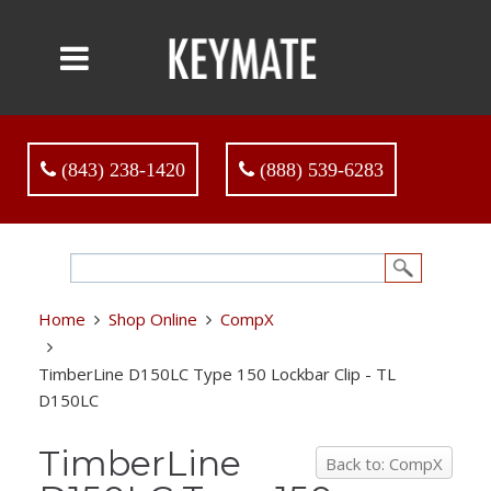
(843) 238-1420
(888) 539-6283
Home
Shop Online
CompX
TimberLine D150LC Type 150 Lockbar Clip - TL
D150LC
TimberLine
Back to: CompX