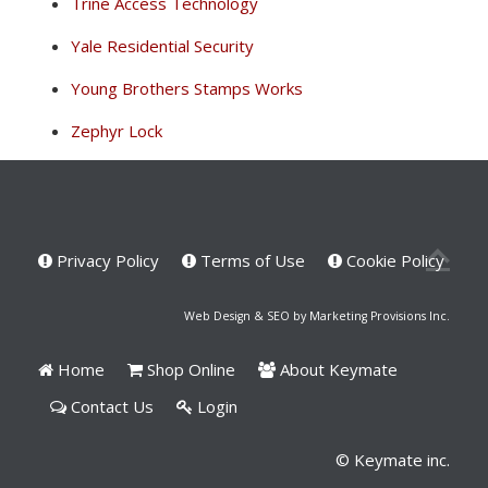
Trine Access Technology
Yale Residential Security
Young Brothers Stamps Works
Zephyr Lock
Privacy Policy
Terms of Use
Cookie Policy
Web Design & SEO by Marketing Provisions Inc.
Home
Shop Online
About Keymate
Contact Us
Login
© Keymate inc.