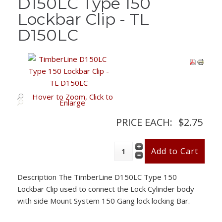
D150LC Type 150
Lockbar Clip - TL
D150LC
Hover to Zoom, Click to
Enlarge
PRICE EACH:
$2.75
Description
The TimberLine D150LC Type 150
Lockbar Clip used to connect the Lock Cylinder body
with side Mount System 150 Gang lock locking Bar.