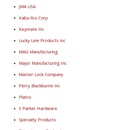
JMA USA
Kaba Ilco Corp
Keymate Inc
Lucky Line Products Inc
MAG Manufacturing
Major Manufacturing Inc
Master Lock Company
Perry Blackburne Inc
Platco
S Parker Hardware
Specialty Products