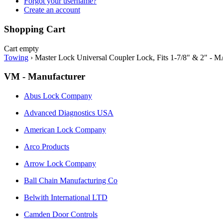
Forgot your username?
Create an account
Shopping Cart
Cart empty
Towing
›
Master Lock Universal Coupler Lock, Fits 1-7/8" & 2" -
VM - Manufacturer
Abus Lock Company
Advanced Diagnostics USA
American Lock Company
Arco Products
Arrow Lock Company
Ball Chain Manufacturing Co
Belwith International LTD
Camden Door Controls