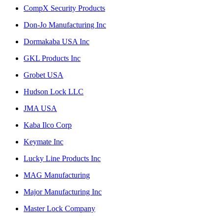
CompX Security Products
Don-Jo Manufacturing Inc
Dormakaba USA Inc
GKL Products Inc
Grobet USA
Hudson Lock LLC
JMA USA
Kaba Ilco Corp
Keymate Inc
Lucky Line Products Inc
MAG Manufacturing
Major Manufacturing Inc
Master Lock Company