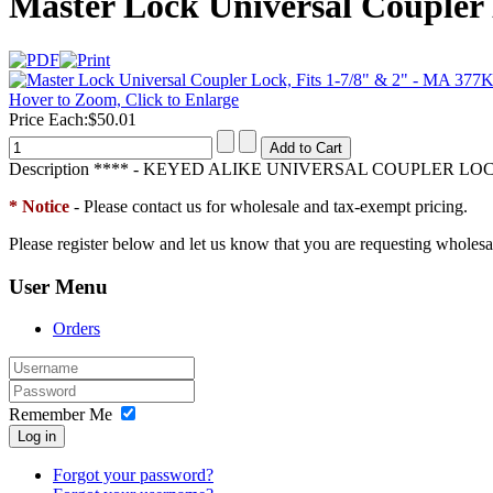
Master Lock Universal Coupler
Hover to Zoom, Click to Enlarge
Price Each:
$50.01
Description
**** - KEYED ALIKE UNIVERSAL COUPLER LOCK 
* Notice
- Please contact us for wholesale and tax-exempt pricing.
Please register below and let us know that you are requesting wholesa
User Menu
Orders
Remember Me
Log in
Forgot your password?