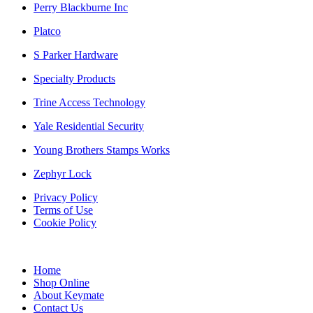
Perry Blackburne Inc
Platco
S Parker Hardware
Specialty Products
Trine Access Technology
Yale Residential Security
Young Brothers Stamps Works
Zephyr Lock
Privacy Policy
Terms of Use
Cookie Policy
Home
Shop Online
About Keymate
Contact Us