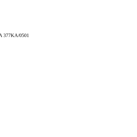
 MA 377KA/0501