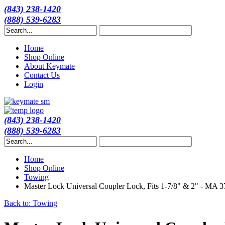
(843) 238-1420
(888) 539-6283
Home
Shop Online
About Keymate
Contact Us
Login
(843) 238-1420
(888) 539-6283
Home
Shop Online
Towing
Master Lock Universal Coupler Lock, Fits 1-7/8" & 2" - MA
Back to: Towing