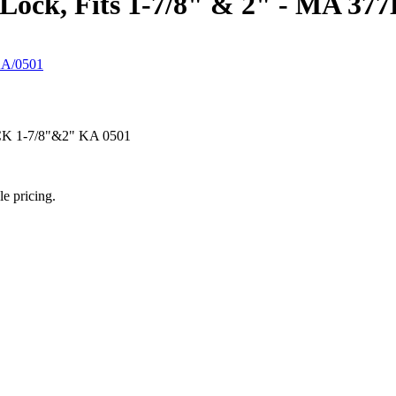
 Lock, Fits 1-7/8" & 2" - MA 37
1-7/8"&2" KA 0501
le pricing.