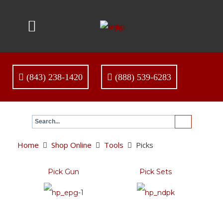
(843) 238-1420
(888) 539-6283
Home
Shop Online
Tools
Picks
Pick Gun
Pick Sets