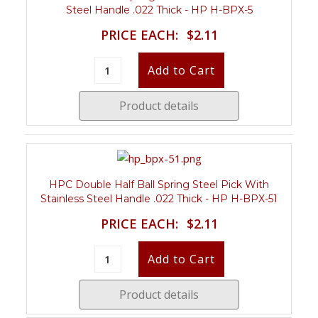
Steel Handle .022 Thick - HP H-BPX-5
PRICE EACH:
$2.11
Product details
HPC Double Half Ball Spring Steel Pick With
Stainless Steel Handle .022 Thick - HP H-BPX-51
PRICE EACH:
$2.11
Product details