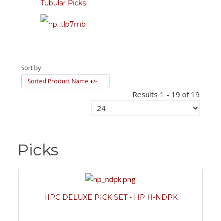
Tubular Picks
Sort by
Sorted Product Name +/-
Results 1 - 19 of 19
Picks
HPC DELUXE PICK SET - HP H-NDPK