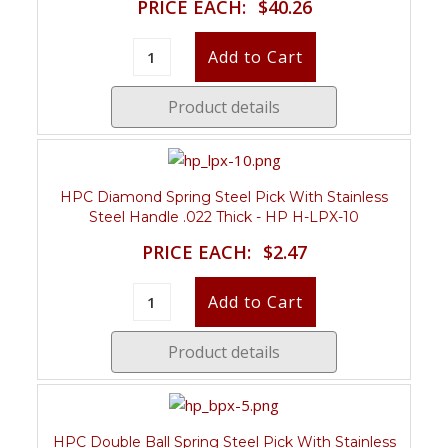
PRICE EACH:
$40.26
Product details
HPC Diamond Spring Steel Pick With Stainless
Steel Handle .022 Thick - HP H-LPX-10
PRICE EACH:
$2.47
Product details
HPC Double Ball Spring Steel Pick With Stainless