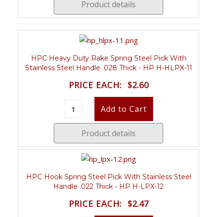
Product details
HPC Heavy Duty Rake Spring Steel Pick With
Stainless Steel Handle .028 Thick - HP H-HLPX-11
PRICE EACH:
$2.60
Product details
HPC Hook Spring Steel Pick With Stainless Steel
Handle .022 Thick - HP H-LPX-12
PRICE EACH:
$2.47