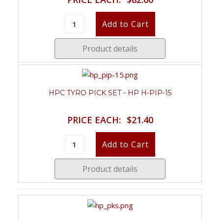
Product details
HPC TYRO PICK SET - HP H-PIP-15
PRICE EACH:
$21.40
Product details