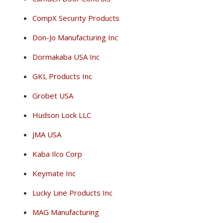
CompX Security Products
Don-Jo Manufacturing Inc
Dormakaba USA Inc
GKL Products Inc
Grobet USA
Hudson Lock LLC
JMA USA
Kaba Ilco Corp
Keymate Inc
Lucky Line Products Inc
MAG Manufacturing