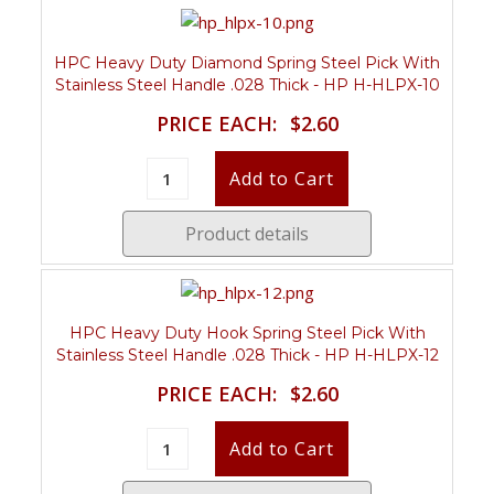
HPC Heavy Duty Diamond Spring Steel Pick With
Stainless Steel Handle .028 Thick - HP H-HLPX-10
PRICE EACH:
$2.60
Product details
HPC Heavy Duty Hook Spring Steel Pick With
Stainless Steel Handle .028 Thick - HP H-HLPX-12
PRICE EACH:
$2.60