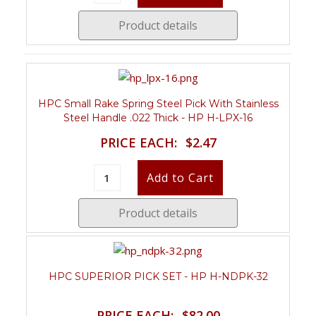
Product details
HPC Small Rake Spring Steel Pick With Stainless
Steel Handle .022 Thick - HP H-LPX-16
PRICE EACH:
$2.47
Product details
HPC SUPERIOR PICK SET - HP H-NDPK-32
PRICE EACH:
$82.00