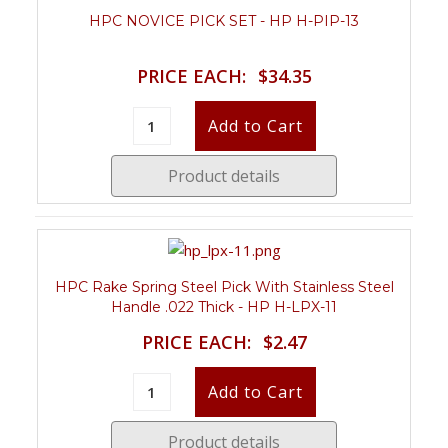
HPC NOVICE PICK SET - HP H-PIP-13
PRICE EACH:
$34.35
Product details
HPC Rake Spring Steel Pick With Stainless Steel
Handle .022 Thick - HP H-LPX-11
PRICE EACH:
$2.47
Product details