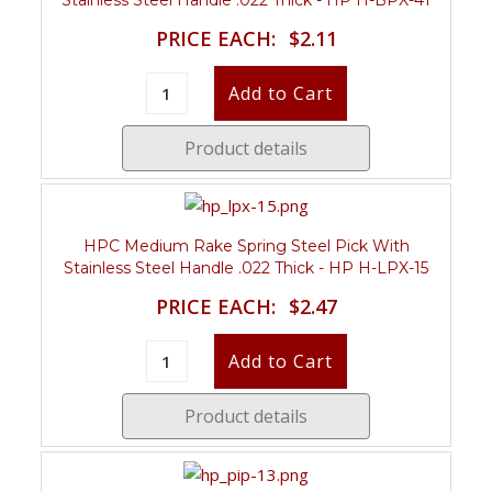
PRICE EACH:
$2.11
Product details
HPC Medium Rake Spring Steel Pick With
Stainless Steel Handle .022 Thick - HP H-LPX-15
PRICE EACH:
$2.47
Product details