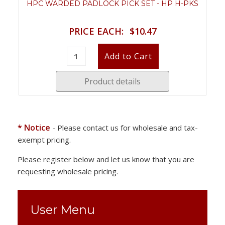
HPC WARDED PADLOCK PICK SET - HP H-PKS
PRICE EACH:
$10.47
Product details
* Notice
- Please contact us for wholesale and tax-
exempt pricing.
Please register below and let us know that you are
requesting wholesale pricing.
User Menu