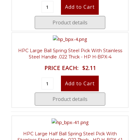
Product details
HPC Large Ball Spring Steel Pick With Stainless
Steel Handle .022 Thick - HP H-BPX-4
PRICE EACH:
$2.11
Product details
HPC Large Half Ball Spring Steel Pick With
Stainless Steel Handle .022 Thick - HP H-BPX-41