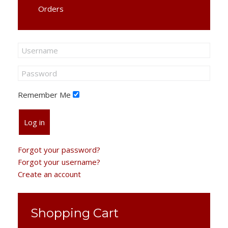
Orders
Remember Me
Log in
Forgot your password?
Forgot your username?
Create an account
Shopping Cart