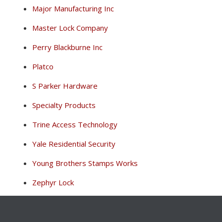
Major Manufacturing Inc
Master Lock Company
Perry Blackburne Inc
Platco
S Parker Hardware
Specialty Products
Trine Access Technology
Yale Residential Security
Young Brothers Stamps Works
Zephyr Lock