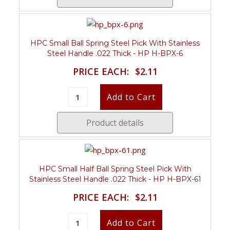
HPC Small Ball Spring Steel Pick With Stainless
Steel Handle .022 Thick - HP H-BPX-6
PRICE EACH:
$2.11
Product details
HPC Small Half Ball Spring Steel Pick With
Stainless Steel Handle .022 Thick - HP H-BPX-61
PRICE EACH:
$2.11