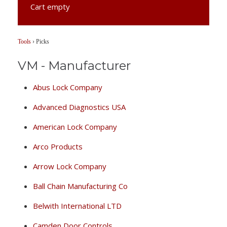
Cart empty
Tools
›
Picks
VM - Manufacturer
Abus Lock Company
Advanced Diagnostics USA
American Lock Company
Arco Products
Arrow Lock Company
Ball Chain Manufacturing Co
Belwith International LTD
Camden Door Controls