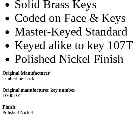
Solid Brass Keys
Coded on Face & Keys
Master-Keyed Standard
Keyed alike to key 107T
Polished Nickel Finish
Original Manufacturer
Timberline Lock
Original manufacturer key number
D300DY
Finish
Polished Nickel