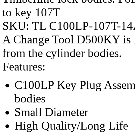
to key 107T
SKU:
TL C100LP-107T-1
A Change Tool D500KY is r
from the cylinder bodies.
Features:
C100LP Key Plug Assembl
bodies
Small Diameter
High Quality/Long Life