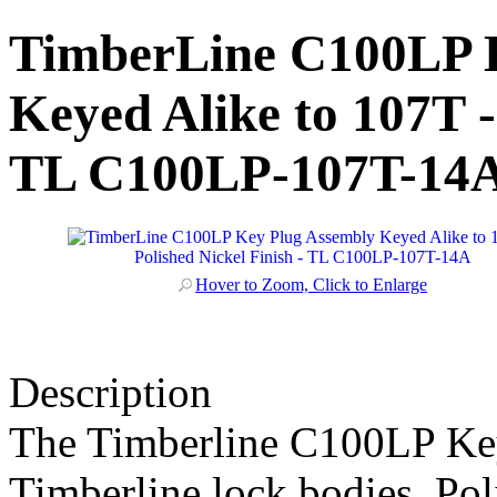
TimberLine C100LP 
Keyed Alike to 107T -
TL C100LP-107T-14
Hover to Zoom, Click to Enlarge
Description
The Timberline C100LP Key
Timberline lock bodies. Pol