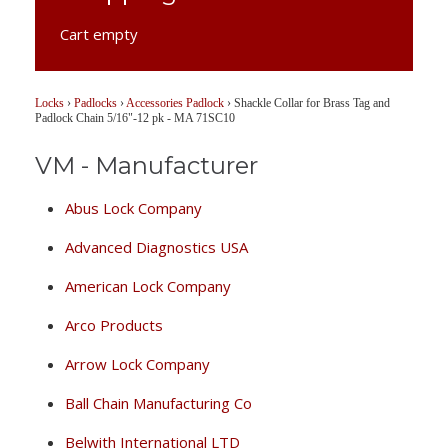
Cart empty
Locks
›
Padlocks
›
Accessories Padlock
›
Shackle Collar for Brass Tag and
Padlock Chain 5/16"-12 pk - MA 71SC10
VM - Manufacturer
Abus Lock Company
Advanced Diagnostics USA
American Lock Company
Arco Products
Arrow Lock Company
Ball Chain Manufacturing Co
Belwith International LTD