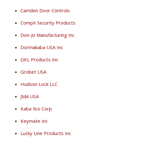
Camden Door Controls
CompX Security Products
Don-Jo Manufacturing Inc
Dormakaba USA Inc
GKL Products Inc
Grobet USA
Hudson Lock LLC
JMA USA
Kaba Ilco Corp
Keymate Inc
Lucky Line Products Inc