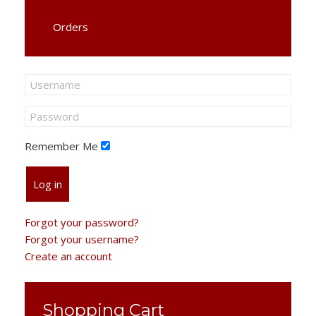
Orders
Remember Me
Log in
Forgot your password?
Forgot your username?
Create an account
Shopping Cart