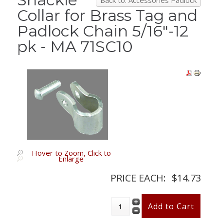
Back to: Accessories Padlock
Collar for Brass Tag and
Padlock Chain 5/16"-12
pk - MA 71SC10
Hover to Zoom, Click to
Enlarge
PRICE EACH:
$14.73