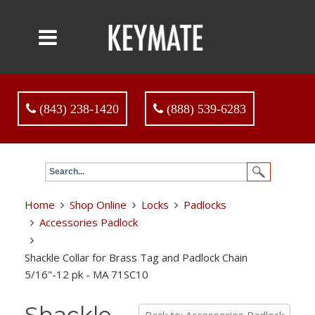
(843) 238-1420
(888) 539-6283
Home
Shop Online
Locks
Padlocks
Accessories Padlock
Shackle Collar for Brass Tag and Padlock Chain
5/16"-12 pk - MA 71SC10
Shackle