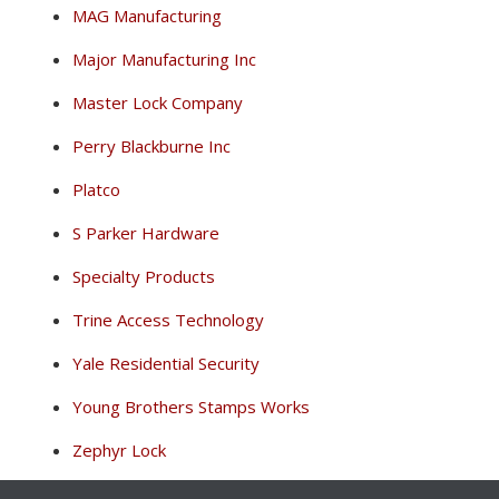
MAG Manufacturing
Major Manufacturing Inc
Master Lock Company
Perry Blackburne Inc
Platco
S Parker Hardware
Specialty Products
Trine Access Technology
Yale Residential Security
Young Brothers Stamps Works
Zephyr Lock