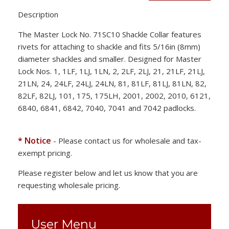
Description
The Master Lock No. 71SC10 Shackle Collar features
rivets for attaching to shackle and fits 5/16in (8mm)
diameter shackles and smaller. Designed for Master
Lock Nos. 1, 1LF, 1LJ, 1LN, 2, 2LF, 2LJ, 21, 21LF, 21LJ,
21LN, 24, 24LF, 24LJ, 24LN, 81, 81LF, 81LJ, 81LN, 82,
82LF, 82LJ, 101, 175, 175LH, 2001, 2002, 2010, 6121,
6840, 6841, 6842, 7040, 7041 and 7042 padlocks.
* Notice
- Please contact us for wholesale and tax-
exempt pricing.
Please register below and let us know that you are
requesting wholesale pricing.
User Menu