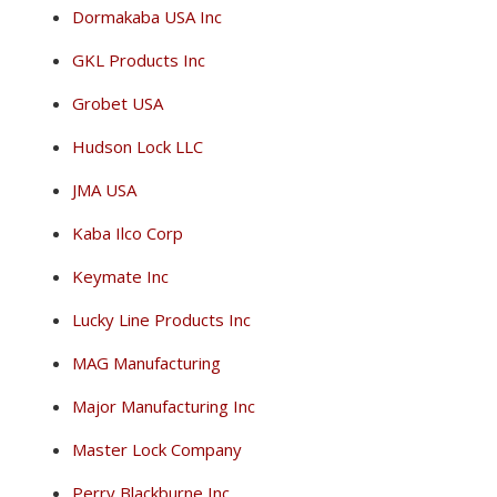
Dormakaba USA Inc
GKL Products Inc
Grobet USA
Hudson Lock LLC
JMA USA
Kaba Ilco Corp
Keymate Inc
Lucky Line Products Inc
MAG Manufacturing
Major Manufacturing Inc
Master Lock Company
Perry Blackburne Inc