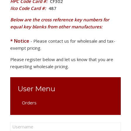
HPC Code Card #:
CF302
Ilco Code Card #:
487
Below are the cross reference key numbers for
equal key blanks from other manufactures:
* Notice
- Please contact us for wholesale and tax-
exempt pricing.
Please register below and let us know that you are
requesting wholesale pricing.
User Menu
Orders