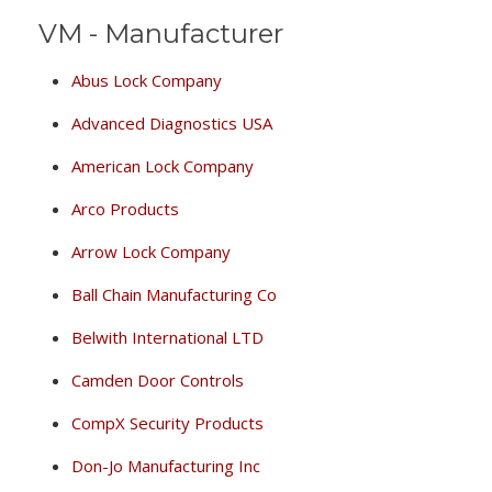
VM - Manufacturer
Abus Lock Company
Advanced Diagnostics USA
American Lock Company
Arco Products
Arrow Lock Company
Ball Chain Manufacturing Co
Belwith International LTD
Camden Door Controls
CompX Security Products
Don-Jo Manufacturing Inc