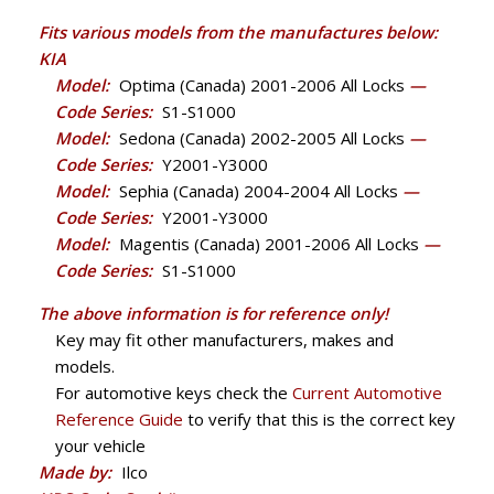
Fits various models from the manufactures below:
KIA
Model:
Optima (Canada) 2001-2006 All Locks
—
Code Series:
S1-S1000
Model:
Sedona (Canada) 2002-2005 All Locks
—
Code Series:
Y2001-Y3000
Model:
Sephia (Canada) 2004-2004 All Locks
—
Code Series:
Y2001-Y3000
Model:
Magentis (Canada) 2001-2006 All Locks
—
Code Series:
S1-S1000
The above information is for reference only!
Key may fit other manufacturers, makes and
models.
For automotive keys check the
Current Automotive
Reference Guide
to verify that this is the correct key
your vehicle
Made by:
Ilco