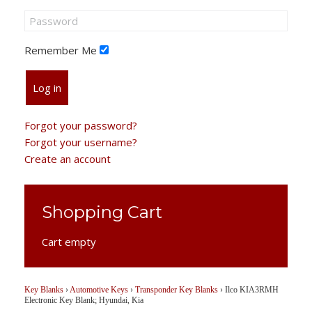
Remember Me
Log in
Forgot your password?
Forgot your username?
Create an account
Shopping Cart
Cart empty
Key Blanks
›
Automotive Keys
›
Transponder Key Blanks
›
Ilco KIA3RMH
Electronic Key Blank; Hyundai, Kia