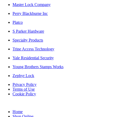
Master Lock Company
Perry Blackburne Inc
Platco
S Parker Hardware
Specialty Products
Trine Access Technology
Yale Residential Security
Young Brothers Stamps Works
Zephyr Lock
Privacy Policy
Terms of Use
Cookie Policy
Web Design & SEO by Marketing Provisions Inc.
Home
Shop Online