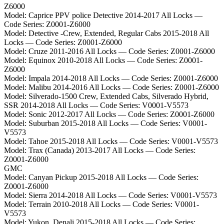
Z6000
Model:
Caprice PPV police Detective 2014-2017 All Locks
—
Code Series:
Z0001-Z6000
Model:
Detective -Crew, Extended, Regular Cabs 2015-2018 All
Locks
— Code Series:
Z0001-Z6000
Model:
Cruze 2011-2016 All Locks
— Code Series:
Z0001-Z6000
Model:
Equinox 2010-2018 All Locks
— Code Series:
Z0001-
Z6000
Model:
Impala 2014-2018 All Locks
— Code Series:
Z0001-Z6000
Model:
Malibu 2014-2016 All Locks
— Code Series:
Z0001-Z6000
Model:
Silverado-1500 Crew, Extended Cabs, Silverado Hybrid,
SSR 2014-2018 All Locks
— Code Series:
V0001-V5573
Model:
Sonic 2012-2017 All Locks
— Code Series:
Z0001-Z6000
Model:
Suburban 2015-2018 All Locks
— Code Series:
V0001-
V5573
Model:
Tahoe 2015-2018 All Locks
— Code Series:
V0001-V5573
Model:
Trax (Canada) 2013-2017 All Locks
— Code Series:
Z0001-Z6000
GMC
Model:
Canyan Pickup 2015-2018 All Locks
— Code Series:
Z0001-Z6000
Model:
Sierra 2014-2018 All Locks
— Code Series:
V0001-V5573
Model:
Terrain 2010-2018 All Locks
— Code Series:
V0001-
V5573
Model:
Yukon, Denali 2015-2018 All Locks
— Code Series: