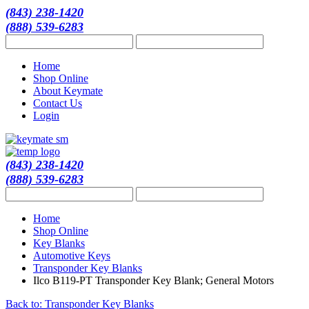
(843) 238-1420
(888) 539-6283
Home
Shop Online
About Keymate
Contact Us
Login
(843) 238-1420
(888) 539-6283
Home
Shop Online
Key Blanks
Automotive Keys
Transponder Key Blanks
Ilco B119-PT Transponder Key Blank; General Motors
Back to: Transponder Key Blanks