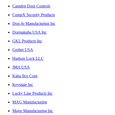
Camden Door Controls
CompX Security Products
Don-Jo Manufacturing Inc
Dormakaba USA Inc
GKL Products Inc
Grobet USA
Hudson Lock LLC
JMA USA
Kaba Ilco Corp
Keymate Inc
Lucky Line Products Inc
MAG Manufacturing
Major Manufacturing Inc