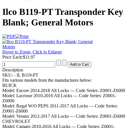
Ilco B119-PT Transponder Key
Blank; General Motors
Hover to Zoom, Click to Enlarge
Price Each:
$11.97
Description
SKU: -
IL B119-PT
Fits various models from the manufactures below:
BUICK
Model:
Encore 2014-2018 All Locks
— Code Series:
Z0001-Z6000
Model:
Lacrosse 2010-2016 All Locks
— Code Series:
Z0001-
Z6000
Model:
Regal W/O PEPS 2011-2017 All Locks
— Code Series:
Z0001-Z6000
Model:
Verano 2012-2017 All Locks
— Code Series:
Z0001-Z6000
CHEVROLET
Model:
Camaro 2010-2016 All Locks
— Code Series:
Z0001-