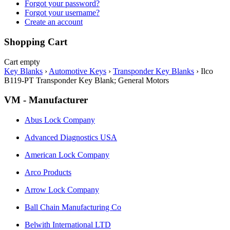
Forgot your password?
Forgot your username?
Create an account
Shopping Cart
Cart empty
Key Blanks
›
Automotive Keys
›
Transponder Key Blanks
›
Ilco
B119-PT Transponder Key Blank; General Motors
VM - Manufacturer
Abus Lock Company
Advanced Diagnostics USA
American Lock Company
Arco Products
Arrow Lock Company
Ball Chain Manufacturing Co
Belwith International LTD