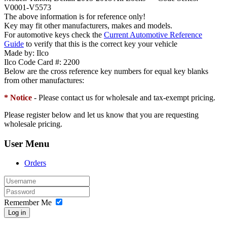
V0001-V5573
The above information is for reference only!
Key may fit other manufacturers, makes and models.
For automotive keys check the
Current Automotive Reference
Guide
to verify that this is the correct key your vehicle
Made by:
Ilco
Ilco Code Card #:
2200
Below are the cross reference key numbers for equal key blanks
from other manufactures:
* Notice
- Please contact us for wholesale and tax-exempt pricing.
Please register below and let us know that you are requesting
wholesale pricing.
User Menu
Orders
Remember Me
Log in