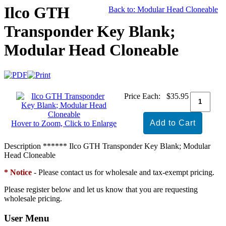
Ilco GTH
Back to: Modular Head Cloneable
Transponder Key Blank;
Modular Head Cloneable
Price Each:
$35.95
Hover to Zoom, Click to Enlarge
Description
****** Ilco GTH Transponder Key Blank; Modular
Head Cloneable
* Notice
- Please contact us for wholesale and tax-exempt pricing.
Please register below and let us know that you are requesting
wholesale pricing.
User Menu