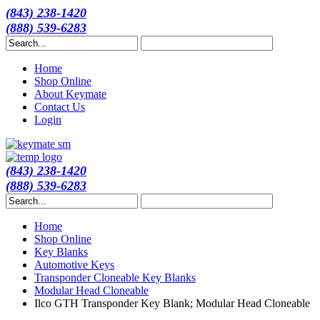
(843) 238-1420
(888) 539-6283
Home
Shop Online
About Keymate
Contact Us
Login
(843) 238-1420
(888) 539-6283
Home
Shop Online
Key Blanks
Automotive Keys
Transponder Cloneable Key Blanks
Modular Head Cloneable
Ilco GTH Transponder Key Blank; Modular Head Cloneable