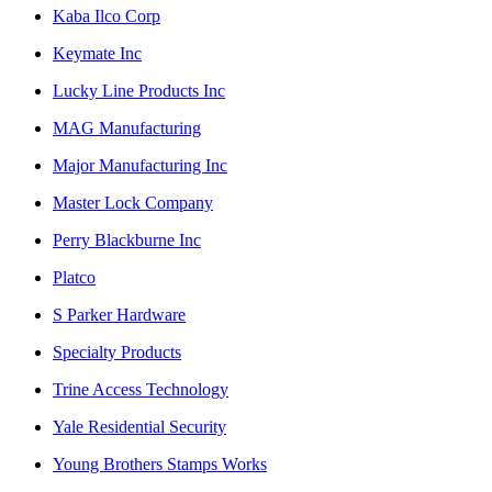
Kaba Ilco Corp
Keymate Inc
Lucky Line Products Inc
MAG Manufacturing
Major Manufacturing Inc
Master Lock Company
Perry Blackburne Inc
Platco
S Parker Hardware
Specialty Products
Trine Access Technology
Yale Residential Security
Young Brothers Stamps Works