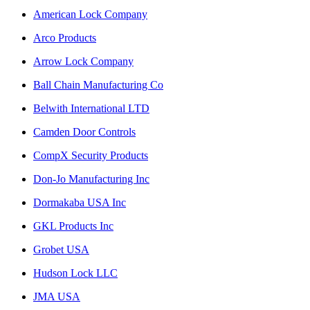
American Lock Company
Arco Products
Arrow Lock Company
Ball Chain Manufacturing Co
Belwith International LTD
Camden Door Controls
CompX Security Products
Don-Jo Manufacturing Inc
Dormakaba USA Inc
GKL Products Inc
Grobet USA
Hudson Lock LLC
JMA USA