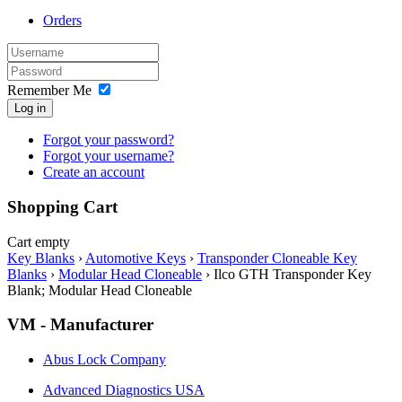
Orders
Remember Me
Log in
Forgot your password?
Forgot your username?
Create an account
Shopping Cart
Cart empty
Key Blanks
›
Automotive Keys
›
Transponder Cloneable Key
Blanks
›
Modular Head Cloneable
›
Ilco GTH Transponder Key
Blank; Modular Head Cloneable
VM - Manufacturer
Abus Lock Company
Advanced Diagnostics USA