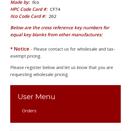
Made by:
Ilco
HPC Code Card #:
CF74
Ilco Code Card #:
262
Below are the cross reference key numbers for
equal key blanks from other manufactures:
* Notice
- Please contact us for wholesale and tax-
exempt pricing.
Please register below and let us know that you are
requesting wholesale pricing.
User Menu
Orders