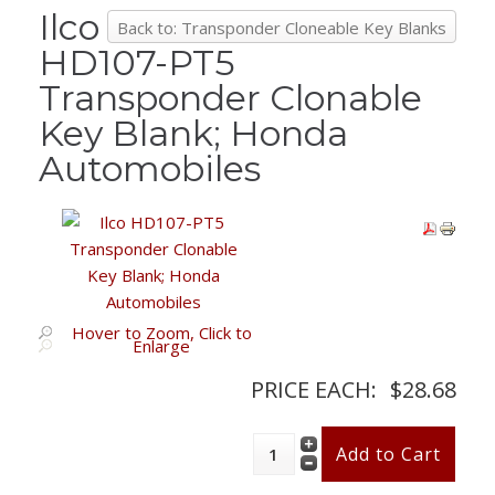
Ilco
Back to: Transponder Cloneable Key Blanks
HD107-PT5
Transponder Clonable
Key Blank; Honda
Automobiles
Hover to Zoom, Click to
Enlarge
PRICE EACH:
$28.68