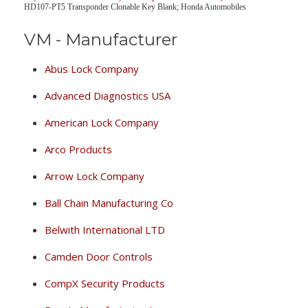
HD107-PT5 Transponder Clonable Key Blank; Honda Automobiles
VM - Manufacturer
Abus Lock Company
Advanced Diagnostics USA
American Lock Company
Arco Products
Arrow Lock Company
Ball Chain Manufacturing Co
Belwith International LTD
Camden Door Controls
CompX Security Products