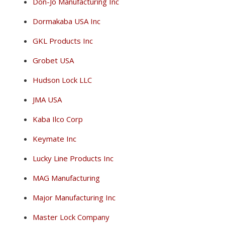
Don-Jo Manufacturing Inc
Dormakaba USA Inc
GKL Products Inc
Grobet USA
Hudson Lock LLC
JMA USA
Kaba Ilco Corp
Keymate Inc
Lucky Line Products Inc
MAG Manufacturing
Major Manufacturing Inc
Master Lock Company