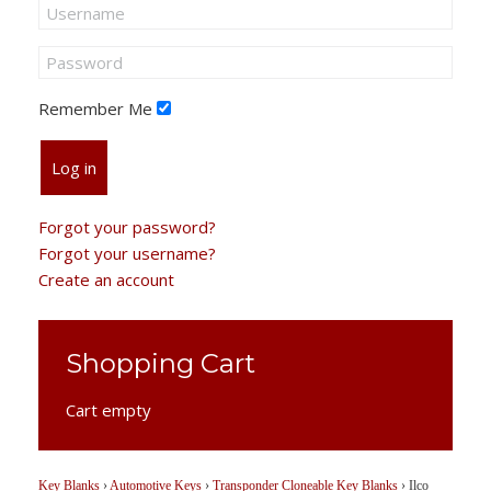
Remember Me
Log in
Forgot your password?
Forgot your username?
Create an account
Shopping Cart
Cart empty
Key Blanks
›
Automotive Keys
›
Transponder Cloneable Key Blanks
›
Ilco