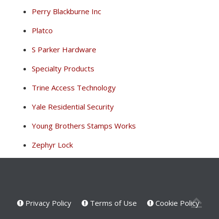
Perry Blackburne Inc
Platco
S Parker Hardware
Specialty Products
Trine Access Technology
Yale Residential Security
Young Brothers Stamps Works
Zephyr Lock
Privacy Policy
Terms of Use
Cookie Policy