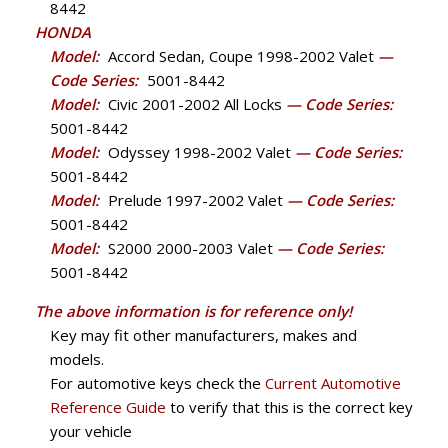
8442
HONDA
Model:
Accord Sedan, Coupe 1998-2002 Valet
—
Code Series:
5001-8442
Model:
Civic 2001-2002 All Locks
— Code Series:
5001-8442
Model:
Odyssey 1998-2002 Valet
— Code Series:
5001-8442
Model:
Prelude 1997-2002 Valet
— Code Series:
5001-8442
Model:
S2000 2000-2003 Valet
— Code Series:
5001-8442
The above information is for reference only!
Key may fit other manufacturers, makes and
models.
For automotive keys check the
Current Automotive
Reference Guide
to verify that this is the correct key
your vehicle