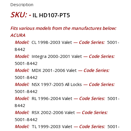
Description
SKU: -
IL HD107-PT5
Fits various models from the manufactures below:
ACURA
Model:
CL 1998-2003 Valet
— Code Series:
5001-
8442
Model:
Integra 2000-2001 Valet
— Code Series:
5001-8442
Model:
MDX 2001-2006 Valet
— Code Series:
5001-8442
Model:
NSX 1997-2005 All Locks
— Code Series:
5001-8442
Model:
RL 1996-2004 Valet
— Code Series:
5001-
8442
Model:
RSX 2002-2006 Valet
— Code Series:
5001-8442
Model:
TL 1999-2003 Valet
— Code Series:
5001-