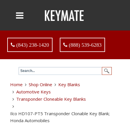
(843) 238-1420
(888) 539-6283
Home
Shop Online
Key Blanks
Automotive Keys
Transponder Cloneable Key Blanks
Ilco HD107-PT5 Transponder Clonable Key Blank;
Honda Automobiles