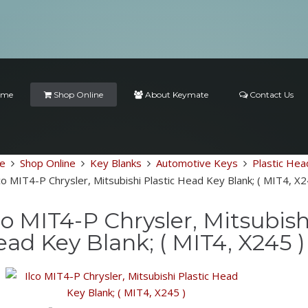
ome
Shop Online
About Keymate
Contact Us
e
Shop Online
Key Blanks
Automotive Keys
Plastic Hea
co MIT4-P Chrysler, Mitsubishi Plastic Head Key Blank; ( MIT4, X2
co MIT4-P Chrysler, Mitsubish
ad Key Blank; ( MIT4, X245 )