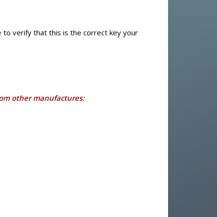
e
to verify that this is the correct key your
rom other manufactures: