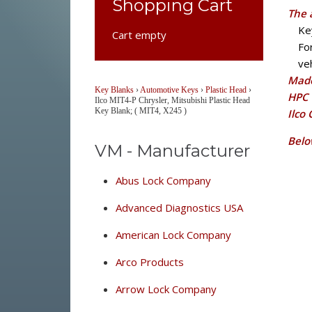
Shopping Cart
The 
Ke
Cart empty
Fo
veh
Made
Key Blanks
›
Automotive Keys
›
Plastic Head
›
HPC 
Ilco MIT4-P Chrysler, Mitsubishi Plastic Head
Key Blank; ( MIT4, X245 )
Ilco
Belo
VM - Manufacturer
Abus Lock Company
Advanced Diagnostics USA
American Lock Company
Arco Products
Arrow Lock Company