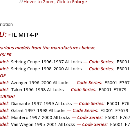
Hover to Zoom, Click to Enlarge
ription
U: -
IL MIT4-P
 various models from the manufactures below:
YSLER
del:
Sebring Coupe 1996-1997 All Locks
— Code Series:
E5001
del:
Sebring Coupe 1998-2000 All Locks
— Code Series:
E5001
GE
del:
Avenger 1996-2000 All Locks
— Code Series:
E5001-E767
del:
Talon 1996-1998 All Locks
— Code Series:
E5001-E7679
UBISHI
del:
Diamante 1997-1999 All Locks
— Code Series:
E5001-E76
del:
Galant 1997-1998 All Locks
— Code Series:
E5001-E7679
del:
Montero 1997-2000 All Locks
— Code Series:
E5001-E76
del:
Van Wagon 1995-2001 All Locks
— Code Series:
E5001-E