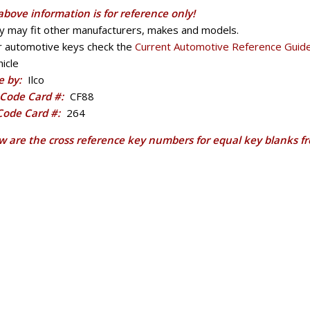
above information is for reference only!
y may fit other manufacturers, makes and models.
r automotive keys check the
Current Automotive Reference Guid
icle
 by:
Ilco
Code Card #:
CF88
 Code Card #:
264
w are the cross reference key numbers for equal key blanks f