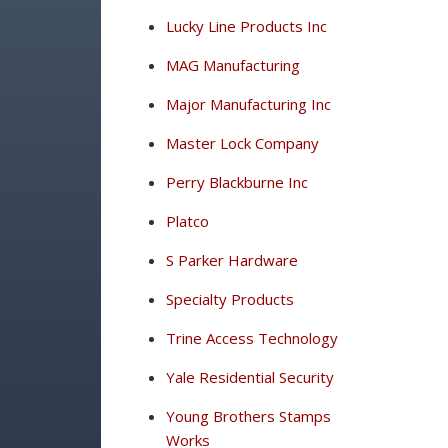
Lucky Line Products Inc
MAG Manufacturing
Major Manufacturing Inc
Master Lock Company
Perry Blackburne Inc
Platco
S Parker Hardware
Specialty Products
Trine Access Technology
Yale Residential Security
Young Brothers Stamps
Works