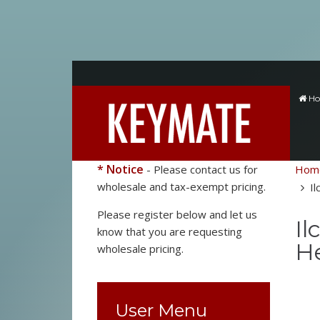
H
* Notice
- Please contact us for
Hom
wholesale and tax-exempt pricing.
Il
Please register below and let us
Il
know that you are requesting
He
wholesale pricing.
User Menu