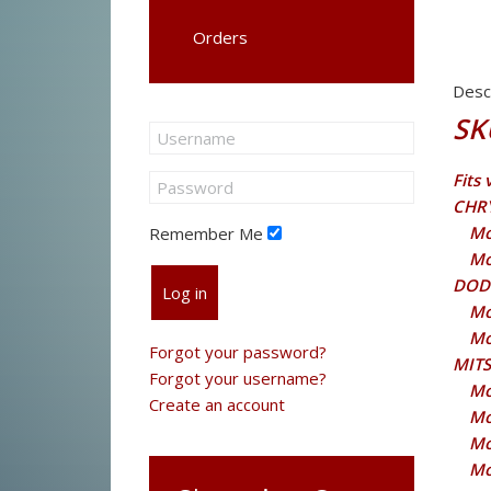
Orders
Desc
SK
Fits
CHR
Mo
Remember Me
Mo
DOD
Log in
Mo
Mo
Forgot your password?
MITS
Forgot your username?
Mo
Create an account
Mo
Mo
Mo