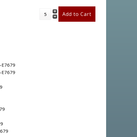
-E7679
-E7679
9
79
79
7679