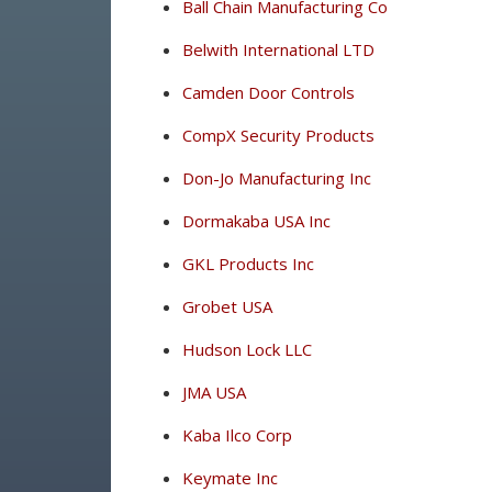
Ball Chain Manufacturing Co
Belwith International LTD
Camden Door Controls
CompX Security Products
Don-Jo Manufacturing Inc
Dormakaba USA Inc
GKL Products Inc
Grobet USA
Hudson Lock LLC
JMA USA
Kaba Ilco Corp
Keymate Inc