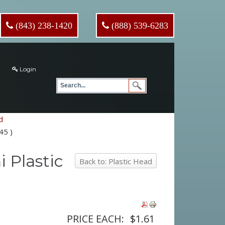
(843) 238-1420
(888) 539-6283
Login
d
45 )
i Plastic
Back to: Plastic Head
PRICE EACH:
$1.61