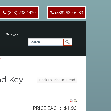
(843) 238-1420
(888) 539-6283
Login
d
ad Key
Back to: Plastic Head
PRICE EACH:
$1.96