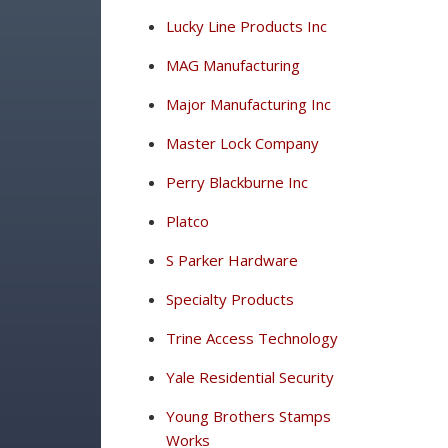
Lucky Line Products Inc
MAG Manufacturing
Major Manufacturing Inc
Master Lock Company
Perry Blackburne Inc
Platco
S Parker Hardware
Specialty Products
Trine Access Technology
Yale Residential Security
Young Brothers Stamps
Works