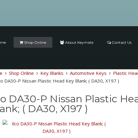
ome
Shop Online
About Keymate
Contact Us
e
Shop Online
Key Blanks
Automotive Keys
Plastic Hea
co DA30-P Nissan Plastic Head Key Blank; ( DA30, X197 )
co DA30-P Nissan Plastic He
ank; ( DA30, X197 )