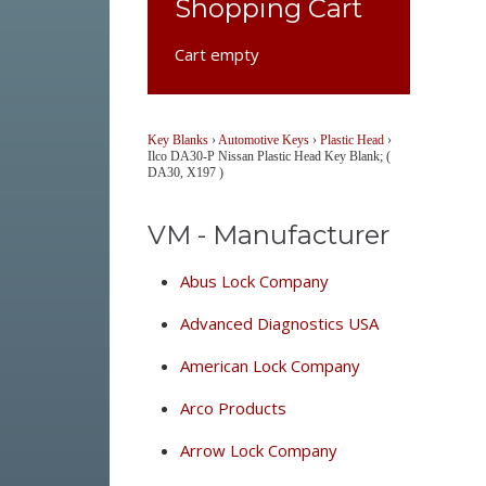
Shopping Cart
Cart empty
Key Blanks
›
Automotive Keys
›
Plastic Head
›
Ilco DA30-P Nissan Plastic Head Key Blank; (
DA30, X197 )
VM - Manufacturer
Abus Lock Company
Advanced Diagnostics USA
American Lock Company
Arco Products
Arrow Lock Company