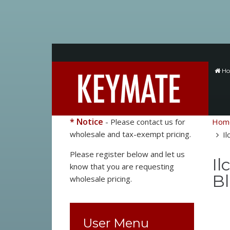
H
* Notice
- Please contact us for
Hom
wholesale and tax-exempt pricing.
Il
Please register below and let us
Il
know that you are requesting
Bl
wholesale pricing.
User Menu