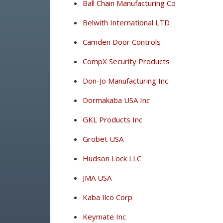
Ball Chain Manufacturing Co
Belwith International LTD
Camden Door Controls
CompX Security Products
Don-Jo Manufacturing Inc
Dormakaba USA Inc
GKL Products Inc
Grobet USA
Hudson Lock LLC
JMA USA
Kaba Ilco Corp
Keymate Inc