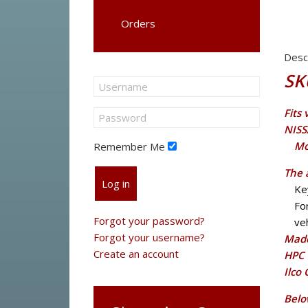
Orders
Desc
SK
Fits
NISS
Mo
Remember Me
The 
Log in
Ke
Fo
Forgot your password?
veh
Forgot your username?
Made
Create an account
HPC 
Ilco
Belo