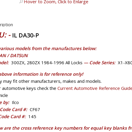
Hover to Zoom, Click to Enlarge
ription
U: -
IL DA30-P
 various models from the manufactures below:
AN / DATSUN
del:
300ZX, 280ZX 1984-1996 All Locks
— Code Series:
X1-X8
above information is for reference only!
y may fit other manufacturers, makes and models.
r automotive keys check the
Current Automotive Reference Guid
icle
 by:
Ilco
Code Card #:
CF67
 Code Card #:
145
w are the cross reference key numbers for equal key blanks f