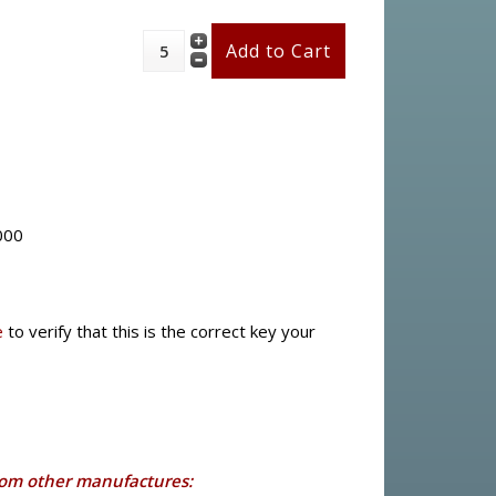
000
e
to verify that this is the correct key your
rom other manufactures: