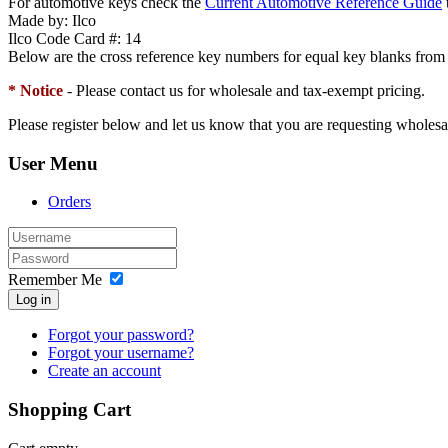
For automotive keys check the
Current Automotive Reference Guide
t
Made by:
Ilco
Ilco Code Card #:
14
Below are the cross reference key numbers for equal key blanks from
* Notice
- Please contact us for wholesale and tax-exempt pricing.
Please register below and let us know that you are requesting wholesa
User Menu
Orders
Remember Me
Log in
Forgot your password?
Forgot your username?
Create an account
Shopping Cart