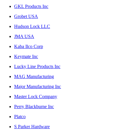
GKL Products Inc
Grobet USA
Hudson Lock LLC
JMA USA
Kaba Ilco Corp
Keymate Inc
Lucky Line Products Inc
MAG Manufacturing
Major Manufacturing Inc
Master Lock Company
Perry Blackburne Inc
Platco
S Parker Hardware