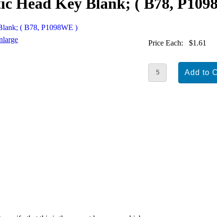
tic Head Key Blank; ( B78, P10
nlarge
Price Each:
$1.61