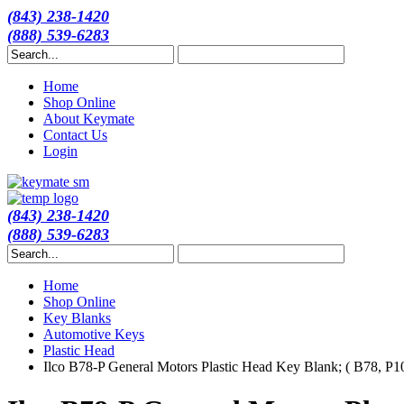
(843) 238-1420
(888) 539-6283
Home
Shop Online
About Keymate
Contact Us
Login
(843) 238-1420
(888) 539-6283
Home
Shop Online
Key Blanks
Automotive Keys
Plastic Head
Ilco B78-P General Motors Plastic Head Key Blank; ( B78, P