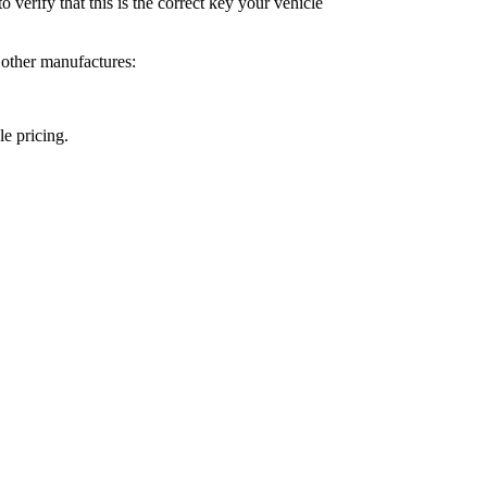
o verify that this is the correct key your vehicle
 other manufactures:
le pricing.