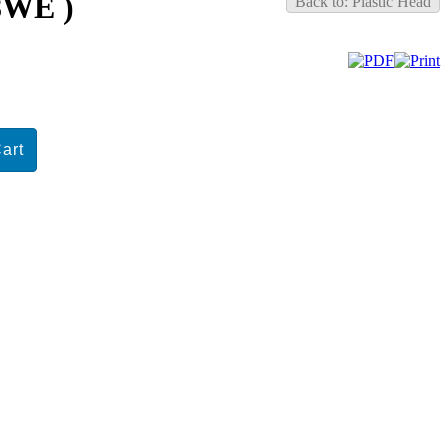
98WE )
Back to: Plastic Head