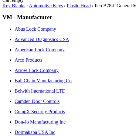
Cart empty
Key Blanks
›
Automotive Keys
›
Plastic Head
›
Ilco B78-P General 
VM - Manufacturer
Abus Lock Company
Advanced Diagnostics USA
American Lock Company
Arco Products
Arrow Lock Company
Ball Chain Manufacturing Co
Belwith International LTD
Camden Door Controls
CompX Security Products
Don-Jo Manufacturing Inc
Dormakaba USA Inc