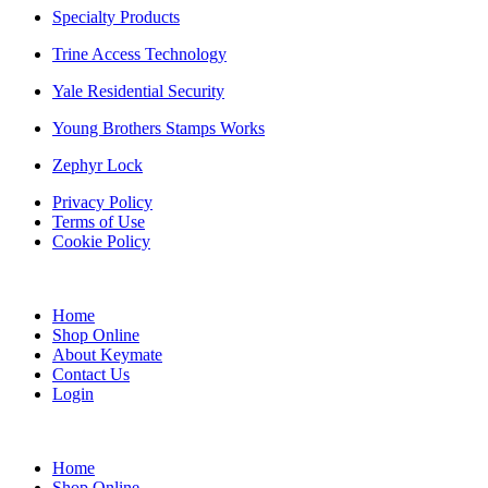
Specialty Products
Trine Access Technology
Yale Residential Security
Young Brothers Stamps Works
Zephyr Lock
Privacy Policy
Terms of Use
Cookie Policy
Home
Shop Online
About Keymate
Contact Us
Login
Home
Shop Online