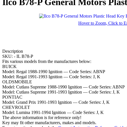
Ilco B78-P General Motors Plas
Hover to Zoom, Click to E
Description
SKU: -
IL B78-P
Fits various models from the manufactures below:
BUICK
Model:
Regal 1988-1990 Ignition
— Code Series:
ABNP
Model:
Regal 1991-1993 Ignition
— Code Series:
J, K
OLDSMOBILE
Model:
Cutlass Supreme 1988-1990 Ignition
— Code Series:
ABNP
Model:
Cutlass Supreme 1991-1993 Ignition
— Code Series:
J, K
PONTIAC
Model:
Grand Prix 1991-1993 Ignition
— Code Series:
J, K
CHEVROLET
Model:
Lumina 1991-1994 Ignition
— Code Series:
J, K
The above information is for reference only!
Key may fit other manufacturers, makes and models.