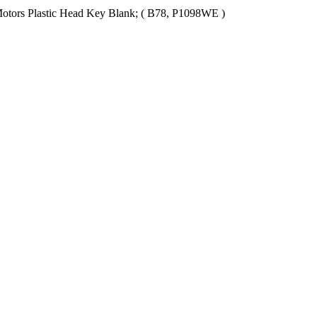
Motors Plastic Head Key Blank; ( B78, P1098WE )