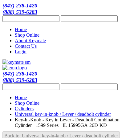
(843) 238-1420
(888) 539-6283
Home
Shop Online
About Keymate
Contact Us
Login
(843) 238-1420
(888) 539-6283
Home
Shop Online
Cylinders
Universal key-in-knob / Lever / deadbolt cylinder
Key-In-Knob - Key in Lever - Deadbolt Combination
Cylinder - 1599 Series - IL 15995GA-26D-KD
Back to: Universal key-in-knob / Lever / deadbolt cylinder