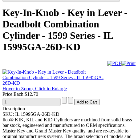
Key-In-Knob - Key in Lever -
Deadbolt Combination
Cylinder - 1599 Series - IL
15995GA-26D-KD
Hover to Zoom, Click to Enlarge
Price Each:
$12.70
Description
SKU:
IL 15995GA-26D-KD
Ilco® KIK, KIL and KID Cylinders are machined from solid brass
bar stock, engineered and manufactured to OEM specifications.
Master Key and Grand Master Key quality, and are re-keyable to
original manufacturers systems. The broad selection of models and