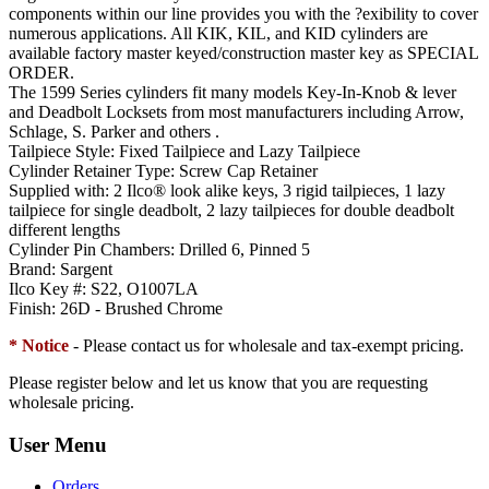
components within our line provides you with the ?exibility to cover
numerous applications. All KIK, KIL, and KID cylinders are
available factory master keyed/construction master key as SPECIAL
ORDER.
The 1599 Series cylinders fit many models Key-In-Knob & lever
and Deadbolt Locksets from most manufacturers including Arrow,
Schlage, S. Parker and others .
Tailpiece Style:
Fixed Tailpiece and Lazy Tailpiece
Cylinder Retainer Type:
Screw Cap Retainer
Supplied with:
2 Ilco® look alike keys, 3 rigid tailpieces, 1 lazy
tailpiece for single deadbolt, 2 lazy tailpieces for double deadbolt
different lengths
Cylinder Pin Chambers:
Drilled 6, Pinned 5
Brand:
Sargent
Ilco Key #:
S22, O1007LA
Finish:
26D - Brushed Chrome
* Notice
- Please contact us for wholesale and tax-exempt pricing.
Please register below and let us know that you are requesting
wholesale pricing.
User Menu
Orders