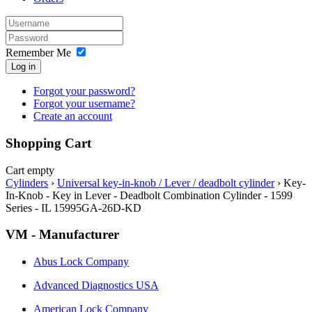
Remember Me
Log in
Forgot your password?
Forgot your username?
Create an account
Shopping Cart
Cart empty
Cylinders
›
Universal key-in-knob / Lever / deadbolt cylinder
›
Key-
In-Knob - Key in Lever - Deadbolt Combination Cylinder - 1599
Series - IL 15995GA-26D-KD
VM - Manufacturer
Abus Lock Company
Advanced Diagnostics USA
American Lock Company