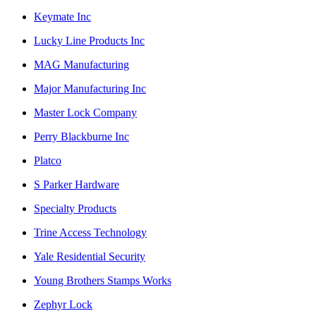
Keymate Inc
Lucky Line Products Inc
MAG Manufacturing
Major Manufacturing Inc
Master Lock Company
Perry Blackburne Inc
Platco
S Parker Hardware
Specialty Products
Trine Access Technology
Yale Residential Security
Young Brothers Stamps Works
Zephyr Lock