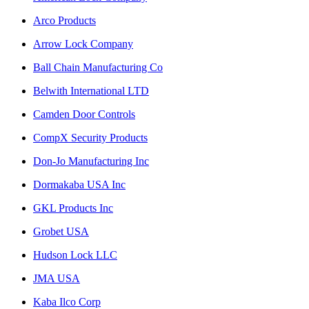
Arco Products
Arrow Lock Company
Ball Chain Manufacturing Co
Belwith International LTD
Camden Door Controls
CompX Security Products
Don-Jo Manufacturing Inc
Dormakaba USA Inc
GKL Products Inc
Grobet USA
Hudson Lock LLC
JMA USA
Kaba Ilco Corp