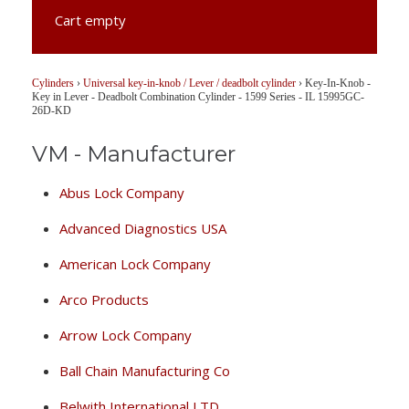
Cart empty
Cylinders
›
Universal key-in-knob / Lever / deadbolt cylinder
›
Key-In-Knob -
Key in Lever - Deadbolt Combination Cylinder - 1599 Series - IL 15995GC-
26D-KD
VM - Manufacturer
Abus Lock Company
Advanced Diagnostics USA
American Lock Company
Arco Products
Arrow Lock Company
Ball Chain Manufacturing Co
Belwith International LTD