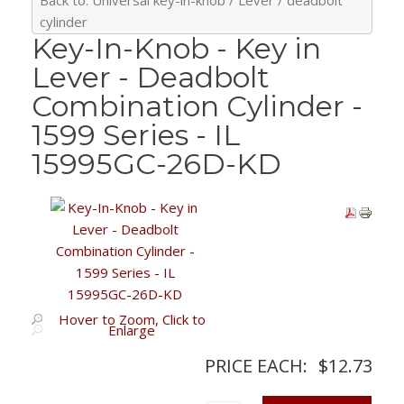
Back to: Universal key-in-knob / Lever / deadbolt
cylinder
Key-In-Knob - Key in
Lever - Deadbolt
Combination Cylinder -
1599 Series - IL
15995GC-26D-KD
Hover to Zoom, Click to
Enlarge
PRICE EACH:
$12.73