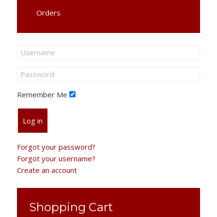
Orders
Remember Me
Log in
Forgot your password?
Forgot your username?
Create an account
Shopping Cart