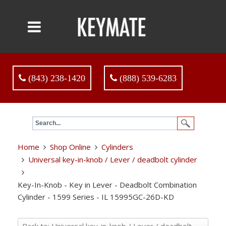
(843) 238-1420
(888) 539-6283
Home
Shop Online
Cylinders
Universal key-in-knob / Lever / deadbolt cylinder
Key-In-Knob - Key in Lever - Deadbolt Combination
Cylinder - 1599 Series - IL 15995GC-26D-KD