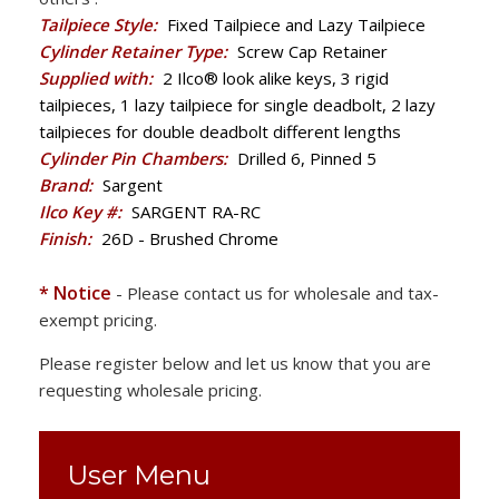
Tailpiece Style:
Fixed Tailpiece and Lazy Tailpiece
Cylinder Retainer Type:
Screw Cap Retainer
Supplied with:
2 Ilco® look alike keys, 3 rigid
tailpieces, 1 lazy tailpiece for single deadbolt, 2 lazy
tailpieces for double deadbolt different lengths
Cylinder Pin Chambers:
Drilled 6, Pinned 5
Brand:
Sargent
Ilco Key #:
SARGENT RA-RC
Finish:
26D - Brushed Chrome
* Notice
- Please contact us for wholesale and tax-
exempt pricing.
Please register below and let us know that you are
requesting wholesale pricing.
User Menu