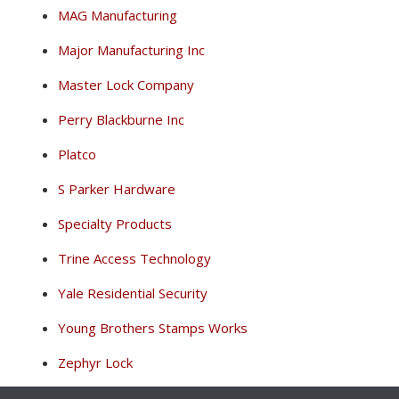
MAG Manufacturing
Major Manufacturing Inc
Master Lock Company
Perry Blackburne Inc
Platco
S Parker Hardware
Specialty Products
Trine Access Technology
Yale Residential Security
Young Brothers Stamps Works
Zephyr Lock