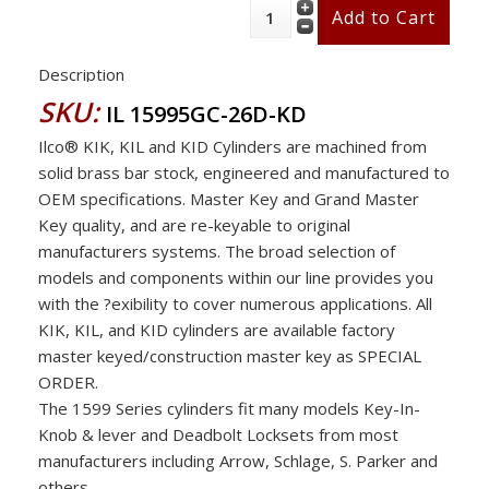
Description
SKU:
IL 15995GC-26D-KD
Ilco® KIK, KIL and KID Cylinders are machined from
solid brass bar stock, engineered and manufactured to
OEM specifications. Master Key and Grand Master
Key quality, and are re-keyable to original
manufacturers systems. The broad selection of
models and components within our line provides you
with the ?exibility to cover numerous applications. All
KIK, KIL, and KID cylinders are available factory
master keyed/construction master key as SPECIAL
ORDER.
The 1599 Series cylinders fit many models Key-In-
Knob & lever and Deadbolt Locksets from most
manufacturers including Arrow, Schlage, S. Parker and
others .