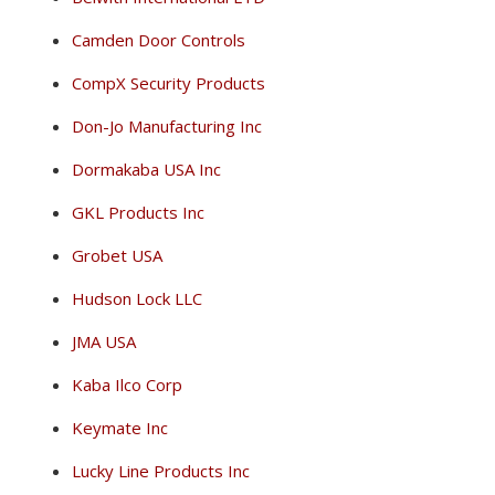
Camden Door Controls
CompX Security Products
Don-Jo Manufacturing Inc
Dormakaba USA Inc
GKL Products Inc
Grobet USA
Hudson Lock LLC
JMA USA
Kaba Ilco Corp
Keymate Inc
Lucky Line Products Inc