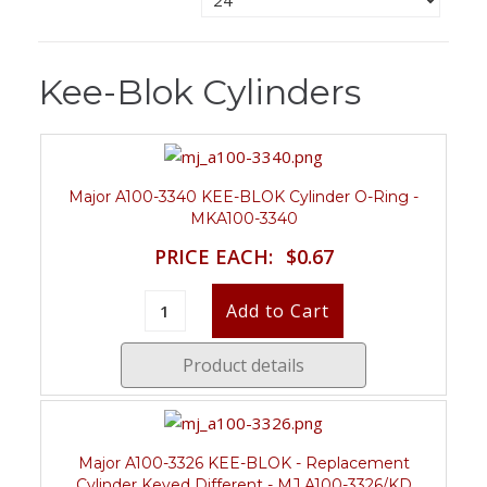
Kee-Blok Cylinders
Major A100-3340 KEE-BLOK Cylinder O-Ring -
MKA100-3340
PRICE EACH:
$0.67
Product details
Major A100-3326 KEE-BLOK - Replacement
Cylinder Keyed Different - MJ A100-3326/KD