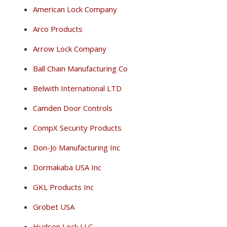
American Lock Company
Arco Products
Arrow Lock Company
Ball Chain Manufacturing Co
Belwith International LTD
Camden Door Controls
CompX Security Products
Don-Jo Manufacturing Inc
Dormakaba USA Inc
GKL Products Inc
Grobet USA
Hudson Lock LLC