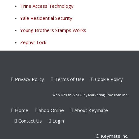
Trine Access Technology
Yale Residential Security
Young Brothers Stamps Works
Zephyr Lock
Privacy Policy
Terms of Use
Cookie Policy
Web Design & SEO by Marketing Provisions Inc.
Home
Shop Online
About Keymate
Contact Us
Login
© Keymate inc.