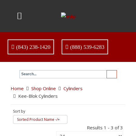
(843) 238-1420
(888) 539-6283
Home
Shop Online
Cylinders
Kee-Blok Cylinders
Sort by
Sorted Product Name -/+
Results 1 - 3 of 3