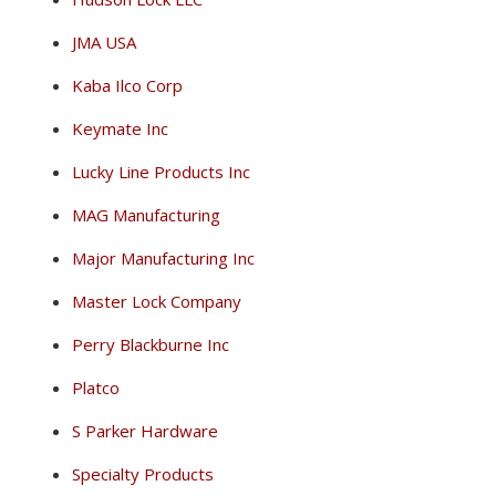
JMA USA
Kaba Ilco Corp
Keymate Inc
Lucky Line Products Inc
MAG Manufacturing
Major Manufacturing Inc
Master Lock Company
Perry Blackburne Inc
Platco
S Parker Hardware
Specialty Products