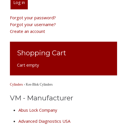
Log in
Forgot your password?
Forgot your username?
Create an account
Shopping Cart
Cart empty
Cylinders
›
Kee-Blok Cylinders
VM - Manufacturer
Abus Lock Company
Advanced Diagnostics USA