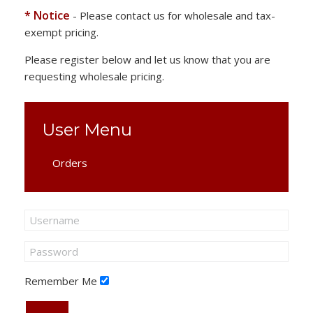
* Notice
- Please contact us for wholesale and tax-
exempt pricing.
Please register below and let us know that you are
requesting wholesale pricing.
User Menu
Orders
Remember Me