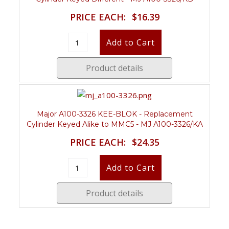
PRICE EACH:
$16.39
Product details
Major A100-3326 KEE-BLOK - Replacement
Cylinder Keyed Alike to MMC5 - MJ A100-3326/KA
PRICE EACH:
$24.35
Product details