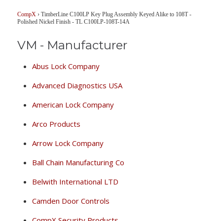
CompX
›
TimberLine C100LP Key Plug Assembly Keyed Alike to 108T -
Polished Nickel Finish - TL C100LP-108T-14A
VM - Manufacturer
Abus Lock Company
Advanced Diagnostics USA
American Lock Company
Arco Products
Arrow Lock Company
Ball Chain Manufacturing Co
Belwith International LTD
Camden Door Controls
CompX Security Products