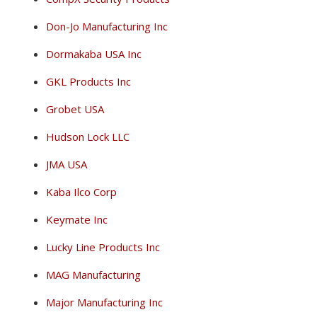
Don-Jo Manufacturing Inc
Dormakaba USA Inc
GKL Products Inc
Grobet USA
Hudson Lock LLC
JMA USA
Kaba Ilco Corp
Keymate Inc
Lucky Line Products Inc
MAG Manufacturing
Major Manufacturing Inc