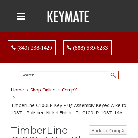
(843) 238-1420
(888) 539-6283
Home
Shop Online
CompX
TimberLine C100LP Key Plug Assembly Keyed Alike to
108T - Polished Nickel Finish - TL C100LP-108T-14A
TimberLine
Back to: CompX