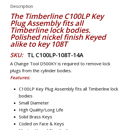
Description
The Timberline C100LP Key
Plug Assembly fits all
Timberline lock bodies.
Polished nickel finish Keyed
alike to key 108T
SKU:
TL C100LP-108T-14A
A Change Tool D500KY is required to remove lock
plugs from the cylinder bodies.
Features:
C100LP Key Plug Assembly fits all Timberline lock
bodies
Small Diameter
High Quality/Long Life
Solid Brass Keys
Coded on Face & Keys