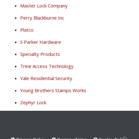
Master Lock Company
Perry Blackburne Inc
Platco
S Parker Hardware
Specialty Products
Trine Access Technology
Yale Residential Security
Young Brothers Stamps Works
Zephyr Lock