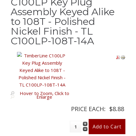
C100LP Key Plug
Assembly Keyed Alike
to 108T - Polished
Nickel Finish - TL
C100LP-108T-14A
Hover to Zoom, Click to
Enlarge
PRICE EACH:
$8.88