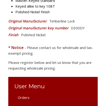
Master-Keyed Standard
Keyed alike to key 108T
Polished Nickel Finish
Original Manufacturer
Timberline Lock
Original manufacturer key number
D300DY
Finish
Polished Nickel
* Notice
- Please contact us for wholesale and tax-
exempt pricing.
Please register below and let us know that you are
requesting wholesale pricing.
User Menu
Orders