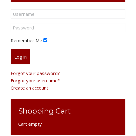
Remember Me
Log in
Forgot your password?
Forgot your username?
Create an account
Shopping Cart
Cart empty