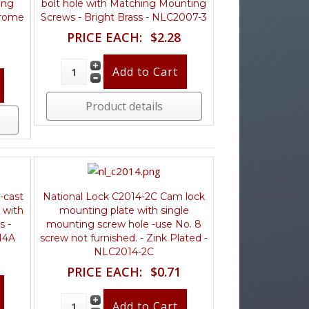
ing
bolt hole with Matching Mounting
hrome
Screws - Bright Brass - NLC2007-3
PRICE EACH:
$2.28
Product details
-cast
National Lock C2014-2C Cam lock
 with
mounting plate with single
s -
mounting screw hole -use No. 8
14A
screw not furnished. - Zink Plated -
NLC2014-2C
PRICE EACH:
$0.71