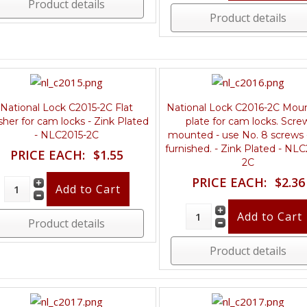
Product details
Product details
National Lock C2015-2C Flat
National Lock C2016-2C Mou
her for cam locks - Zink Plated
plate for cam locks. Scre
- NLC2015-2C
mounted - use No. 8 screws 
furnished. - Zink Plated - NL
PRICE EACH:
$1.55
2C
PRICE EACH:
$2.36
Product details
Product details