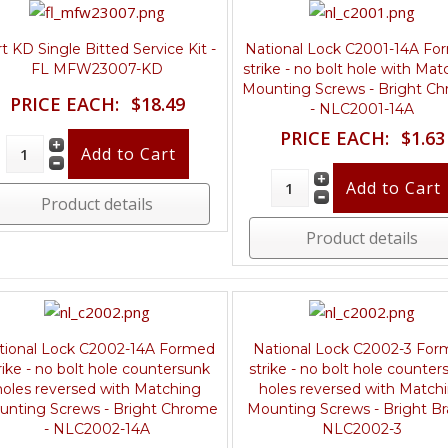
t KD Single Bitted Service Kit -
National Lock C2001-14A F
FL MFW23007-KD
strike - no bolt hole with Mat
Mounting Screws - Bright C
PRICE EACH:
$18.49
- NLC2001-14A
PRICE EACH:
$1.63
Product details
Product details
tional Lock C2002-14A Formed
National Lock C2002-3 Fo
rike - no bolt hole countersunk
strike - no bolt hole counter
holes reversed with Matching
holes reversed with Match
unting Screws - Bright Chrome
Mounting Screws - Bright Br
- NLC2002-14A
NLC2002-3