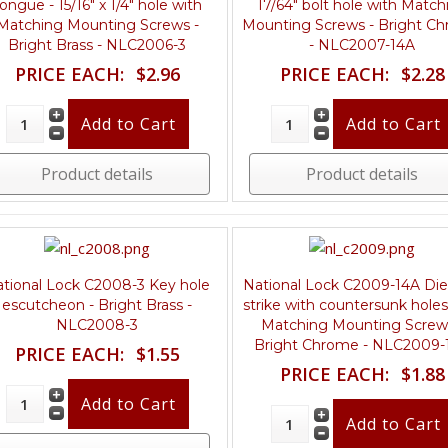
ongue - 15/16" x 1/4" hole with
17/64" bolt hole with Match
Matching Mounting Screws -
Mounting Screws - Bright C
Bright Brass - NLC2006-3
- NLC2007-14A
PRICE EACH:
$2.96
PRICE EACH:
$2.28
Product details
Product details
tional Lock C2008-3 Key hole
National Lock C2009-14A Die
escutcheon - Bright Brass -
strike with countersunk holes
NLC2008-3
Matching Mounting Screw
Bright Chrome - NLC2009-
PRICE EACH:
$1.55
PRICE EACH:
$1.88