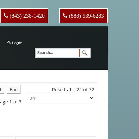
(843) 238-1420
(888) 539-6283
Login
t
End
Results 1 - 24 of 72
age 1 of 3