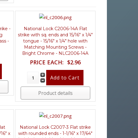
ike -
National Lock C2006-14A Flat
ng
strike with sq. ends and 15/16" x 1/4"
ass -
tongue - 15/16" x 1/4" hole with
Matching Mounting Screws -
Bright Chrome - NLC2006-14A
PRICE EACH:
$2.96
Product details
lat
National Lock C2007-3 Flat strike
/16" x
with rounded ends - 1-1/16" x 17/64"