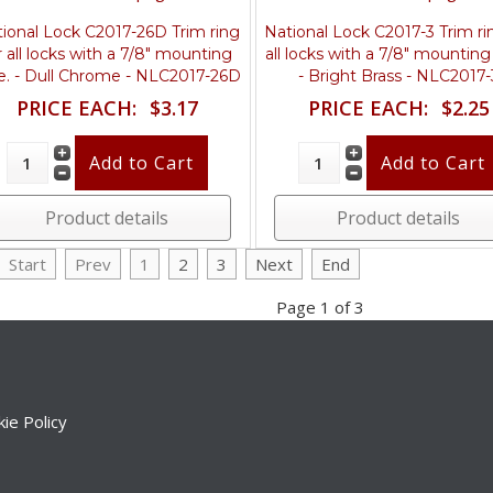
ional Lock C2017-26D Trim ring
National Lock C2017-3 Trim ri
r all locks with a 7/8" mounting
all locks with a 7/8" mounting
e. - Dull Chrome - NLC2017-26D
- Bright Brass - NLC2017-
PRICE EACH:
$3.17
PRICE EACH:
$2.25
Product details
Product details
Start
Prev
1
2
3
Next
End
Page 1 of 3
ie Policy