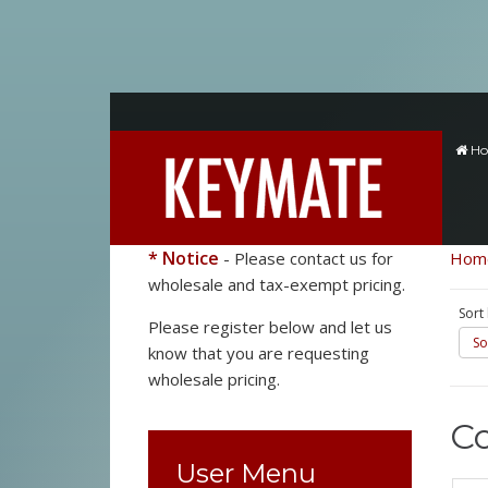
H
* Notice
- Please contact us for
Hom
wholesale and tax-exempt pricing.
Sort
Please register below and let us
So
know that you are requesting
wholesale pricing.
C
User Menu