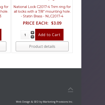
ng for
National Lock C2017-4 Trim ring for
 hole.
all locks with a 7/8" mounting hole.
3
- Statin Brass - NLC2017-4
PRICE EACH:
$3.09
Product details
Web Design & SEO by Marketing Provisions Inc.