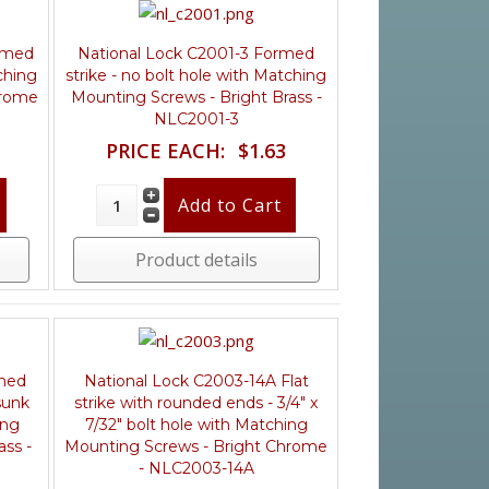
ormed
National Lock C2001-3 Formed
ching
strike - no bolt hole with Matching
hrome
Mounting Screws - Bright Brass -
NLC2001-3
PRICE EACH:
$1.63
Product details
rmed
National Lock C2003-14A Flat
sunk
strike with rounded ends - 3/4" x
ing
7/32" bolt hole with Matching
ass -
Mounting Screws - Bright Chrome
- NLC2003-14A