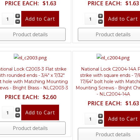
PRICE EACH:
$1.63
PRICE EACH:
$1.63
Product details
Product details
tional Lock C2003-3 Flat strike
National Lock C2004-14A F
ith rounded ends - 3/4" x 7/32"
strike with square ends - 7/
lt hole with Matching Mounting
17/64" bolt hole with Match
ews - Bright Brass - NLC2003-3
Mounting Screws - Bright C
- NLC2004-14A
PRICE EACH:
$2.60
PRICE EACH:
$1.63
Product details
Product details