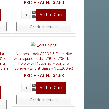
PRICE EACH:
$2.60
Product details
lat
National Lock C2004-3 Flat strike
8" x
with square ends - 7/8" x 17/64" bolt
ing
hole with Matching Mounting
hrome
Screws - Bright Brass - NLC2004-3
PRICE EACH:
$1.63
Product details