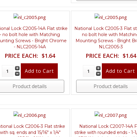
ional Lock C2005-14A Flat strike
National Lock C2005-3 Flat str
- no bolt hole with Matching
no bolt hole with Matchi
unting Screws - Bright Chrome
Mounting Screws - Bright Br
- NLC2005-14A
NLC2005-3
PRICE EACH:
$1.64
PRICE EACH:
$1.64
Product details
Product details
tional Lock C2006-3 Flat strike
National Lock C2007-14A F
with sq. ends and 15/16" x 1/4"
strike with rounded ends - 1-1