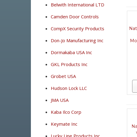
Belwith International LTD
Camden Door Controls
CompX Security Products
Nat
Don-Jo Manufacturing Inc
Mo
Dormakaba USA Inc
GKL Products Inc
Grobet USA
Hudson Lock LLC
JMA USA
Kaba Ilco Corp
Keymate Inc
Na
Lucky Line Products Inc