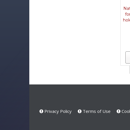
Nat
fo
hol
Privacy Policy
Terms of Use
Cook