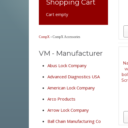
Shopping Cart
Cart empty
CompX
›
CompX Accessories
VM - Manufacturer
Na
Abus Lock Company
w
bo
Advanced Diagnostics USA
Scr
American Lock Company
Arco Products
Arrow Lock Company
Ball Chain Manufacturing Co