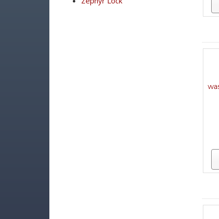
Zephyr Lock
was