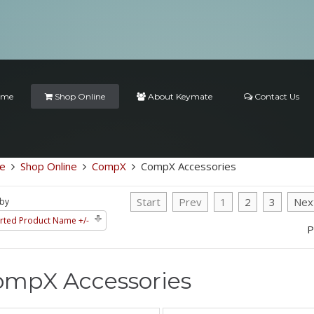
ome
Shop Online
About Keymate
Contact Us
e
Shop Online
CompX
CompX Accessories
Start
Prev
1
2
3
Nex
 by
rted Product Name +/-
P
ompX Accessories