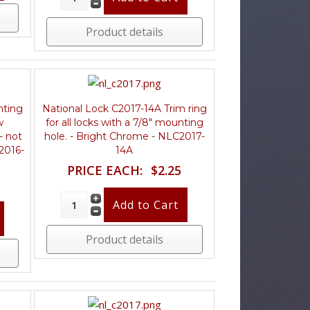
Product details
nting
National Lock C2017-14A Trim ring
w
for all locks with a 7/8" mounting
- not
hole. - Bright Chrome - NLC2017-
C2016-
14A
PRICE EACH:
$2.25
Product details