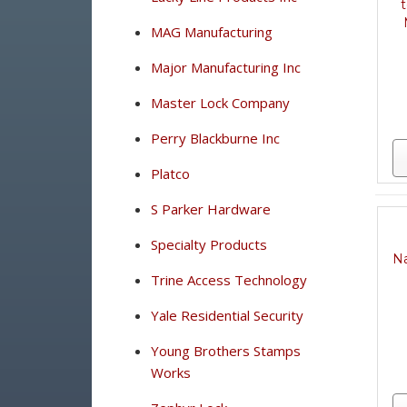
t
MAG Manufacturing
Major Manufacturing Inc
Master Lock Company
Perry Blackburne Inc
Platco
S Parker Hardware
Specialty Products
Na
Trine Access Technology
Yale Residential Security
Young Brothers Stamps
Works