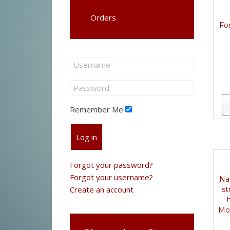
Orders
For
Remember Me
Log in
Forgot your password?
Forgot your username?
Na
Create an account
st
Mo