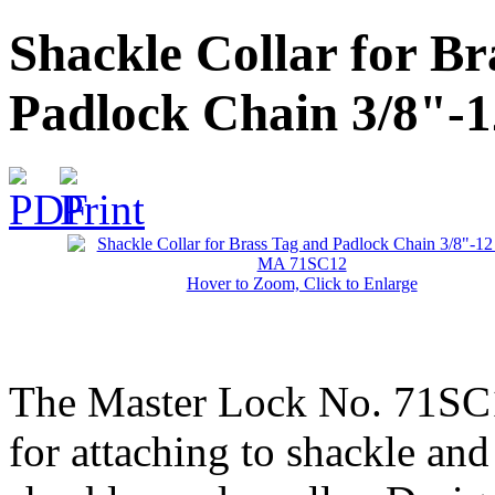
Shackle Collar for Br
Padlock Chain 3/8"-
Hover to Zoom, Click to Enlarge
The Master Lock No. 71SC12
for attaching to shackle an