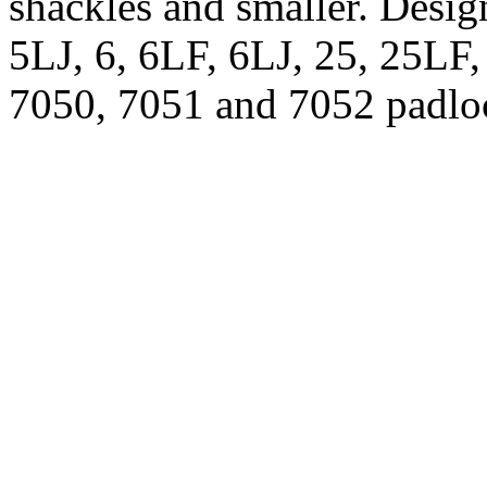
shackles and smaller. Desig
5LJ, 6, 6LF, 6LJ, 25, 25LF
7050, 7051 and 7052 padlo