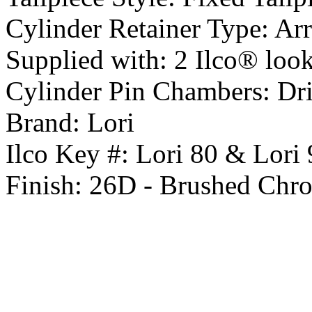
Cylinder Retainer Type:
Arr
Supplied with:
2 Ilco® look 
Cylinder Pin Chambers:
Dri
Brand:
Lori
Ilco Key #:
Lori 80 & Lori 
Finish:
26D - Brushed Chr