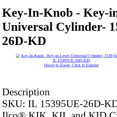
Key-In-Knob - Key-i
Universal Cylinder- 1
26D-KD
Hover to Zoom, Click to Enlarge
Description
SKU:
IL 15395UE-26D-K
Ilco® KIK, KIL and KID Cy