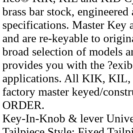
brass bar stock, engineere
specifications. Master Key
and are re-keyable to origi
broad selection of models 
provides you with the ?exib
applications. All KIK, KIL,
factory master keyed/const
ORDER.
Key-In-Knob & lever Univer
Tailpiece Style:
Fixed Tailp