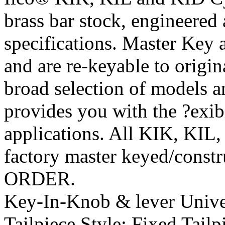
brass bar stock, engineere
specifications. Master Key
and are re-keyable to origi
broad selection of models 
provides you with the ?exib
applications. All KIK, KIL,
factory master keyed/const
ORDER.
Key-In-Knob & lever Univer
Tailpiece Style:
Fixed Tailp