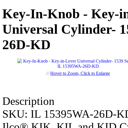
Key-In-Knob - Key-i
Universal Cylinder- 
26D-KD
Hover to Zoom, Click to Enlarge
Description
SKU:
IL 15395WA-26D-K
Ilco® KIK, KIL and KID Cy