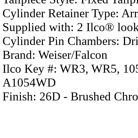
Cylinder Retainer Type:
Arr
Supplied with:
2 Ilco® look 
Cylinder Pin Chambers:
Dri
Brand:
Weiser/Falcon
Ilco Key #:
WR3, WR5, 10
A1054WD
Finish:
26D - Brushed Chr