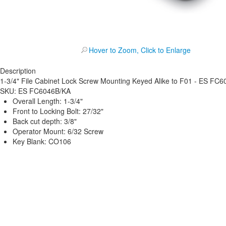
Hover to Zoom, Click to Enlarge
Description
1-3/4" File Cabinet Lock Screw Mounting Keyed Alike to F01 - ES FC
SKU:
ES FC6046B/KA
Overall Length: 1-3/4"
Front to Locking Bolt: 27/32"
Back cut depth: 3/8"
Operator Mount: 6/32 Screw
Key Blank: CO106