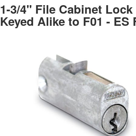
1-3/4" File Cabinet Loc
Keyed Alike to F01 - E