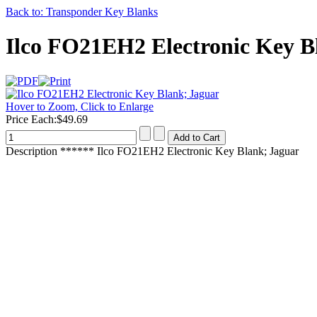
Back to: Transponder Key Blanks
Ilco FO21EH2 Electronic Key B
Hover to Zoom, Click to Enlarge
Price Each:
$49.69
Description
****** Ilco FO21EH2 Electronic Key Blank; Jaguar