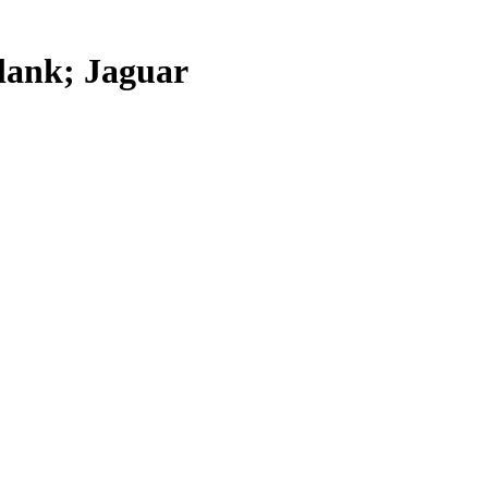
lank; Jaguar