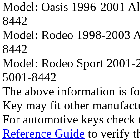
Model:
Oasis 1996-2001 A
8442
Model:
Rodeo 1998-2003 A
8442
Model:
Rodeo Sport 2001-
5001-8442
The above information is fo
Key may fit other manufact
For automotive keys check
Reference Guide
to verify t