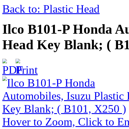
Back to: Plastic Head
Ilco B101-P Honda Au
Head Key Blank; ( B1
Hover to Zoom, Click to En