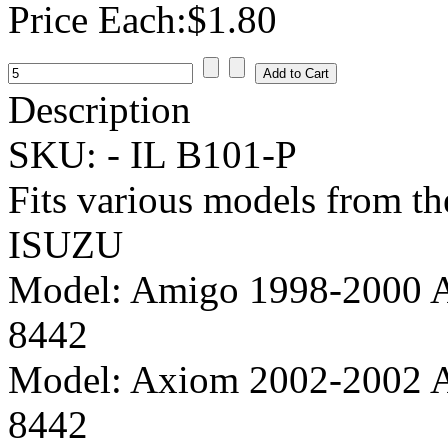
Price Each:
$1.80
Description
SKU: -
IL B101-P
Fits various models from t
ISUZU
Model:
Amigo 1998-2000 A
8442
Model:
Axiom 2002-2002 A
8442