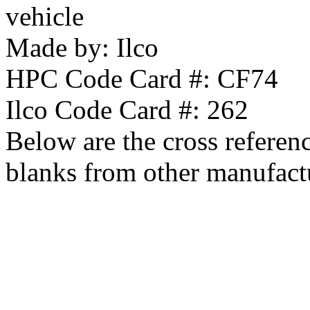
vehicle
Made by:
Ilco
HPC Code Card #:
CF74
Ilco Code Card #:
262
Below are the cross referen
blanks from other manufact