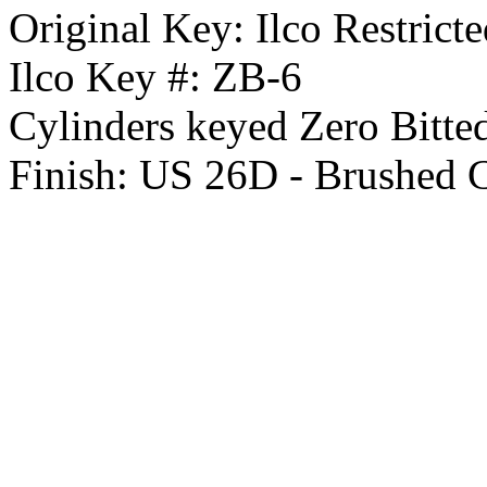
Original Key:
Ilco Restrict
Ilco Key #:
ZB-6
Cylinders keyed Zero Bitte
Finish:
US 26D - Brushed 