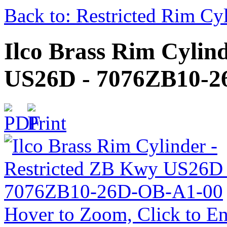
Back to: Restricted Rim Cy
Ilco Brass Rim Cylin
US26D - 7076ZB10-2
Hover to Zoom, Click to En