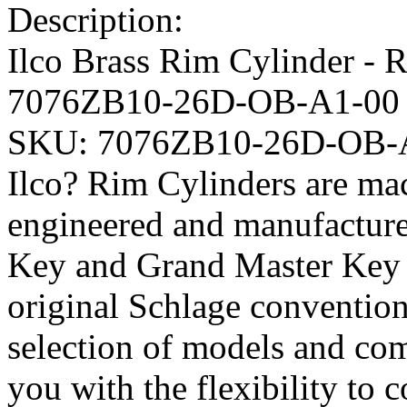
Description:
Ilco Brass Rim Cylinder -
7076ZB10-26D-OB-A1-00
SKU:
7076ZB10-26D-OB-
Ilco? Rim Cylinders are mac
engineered and manufacture
Key and Grand Master Key q
original Schlage conventio
selection of models and com
you with the flexibility to 