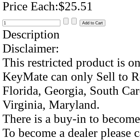
Price Each:
$25.51
Description
Disclaimer:
This restricted product is o
KeyMate can only Sell to Reg
Florida, Georgia, South Car
Virginia, Maryland.
There is a buy-in to become 
To become a dealer please c