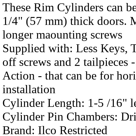
These Rim Cylinders can be
1/4" (57 mm) thick doors. 
longer maounting screws
Supplied with:
Less Keys, T
off screws and 2 tailpieces
Action - that can be for hori
installation
Cylinder Length:
1-5 /16" 
Cylinder Pin Chambers:
Dri
Brand:
Ilco Restricted