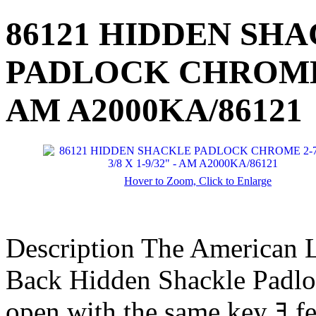
86121 HIDDEN SH
PADLOCK CHROME 2-
AM A2000KA/86121
Hover to Zoom, Click to Enlarge
Description
The American 
Back Hidden Shackle Padloc
open with the same key ﾖ f