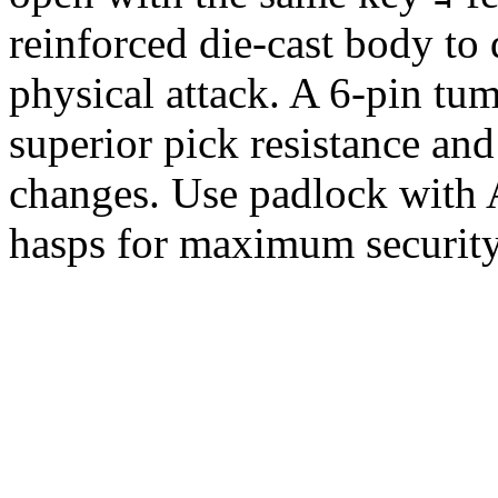
reinforced die-cast body to 
physical attack. A 6-pin tu
superior pick resistance and
changes. Use padlock with 
hasps for maximum securit