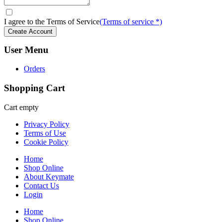
I agree to the Terms of Service
(Terms of service *)
User Menu
Orders
Shopping Cart
Cart empty
Privacy Policy
Terms of Use
Cookie Policy
Home
Shop Online
About Keymate
Contact Us
Login
Home
Shop Online