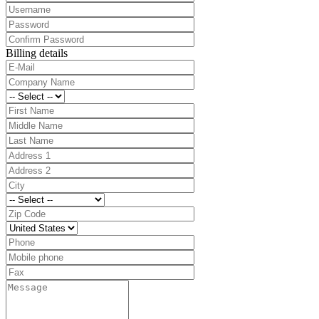
Billing details