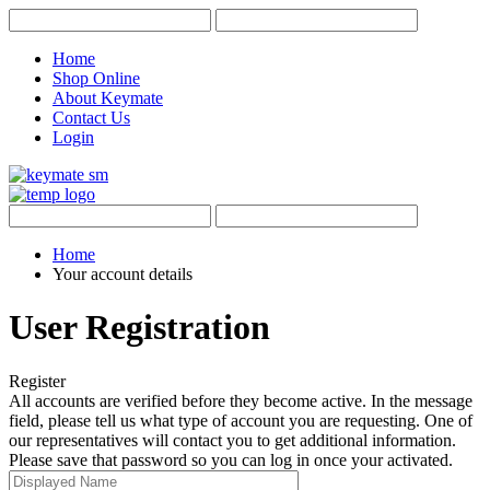
Home
Shop Online
About Keymate
Contact Us
Login
Home
Your account details
User Registration
Register
All accounts are verified before they become active. In the message
field, please tell us what type of account you are requesting. One of
our representatives will contact you to get additional information.
Please save that password so you can log in once your activated.