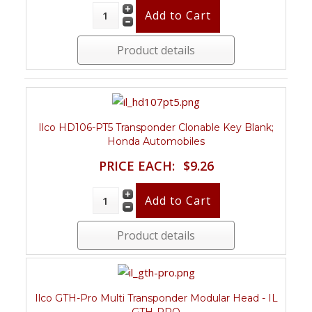
Product details
Ilco HD106-PT5 Transponder Clonable Key Blank;
Honda Automobiles
PRICE EACH:
$9.26
Product details
Ilco GTH-Pro Multi Transponder Modular Head - IL