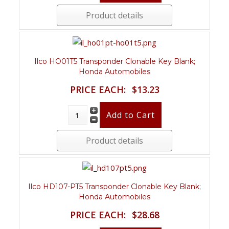
Product details
Ilco HO01T5 Transponder Clonable Key Blank;
Honda Automobiles
PRICE EACH:
$13.23
Product details
Ilco HD107-PT5 Transponder Clonable Key Blank;
Honda Automobiles
PRICE EACH:
$28.68