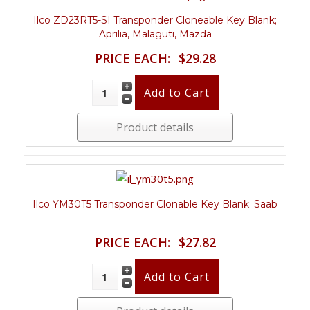
Ilco ZD23RT5-SI Transponder Cloneable Key Blank;
Aprilia, Malaguti, Mazda
PRICE EACH:
$29.28
Product details
Ilco YM30T5 Transponder Clonable Key Blank; Saab
PRICE EACH:
$27.82