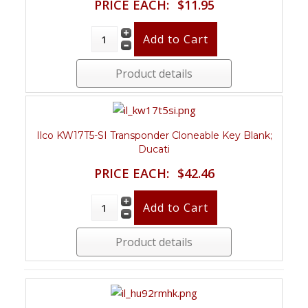
PRICE EACH:
$11.95
Product details
Ilco KW17T5-SI Transponder Cloneable Key Blank;
Ducati
PRICE EACH:
$42.46
Product details