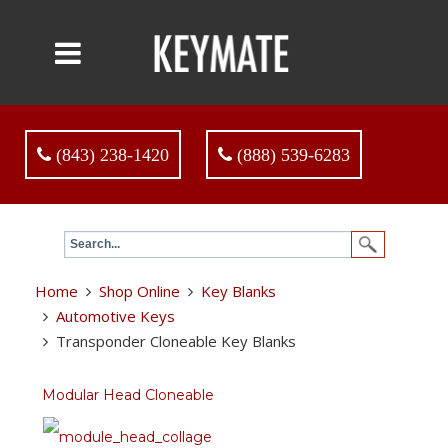
(843) 238-1420
(888) 539-6283
Home
Shop Online
Key Blanks
Automotive Keys
Transponder Cloneable Key Blanks
Modular Head Cloneable