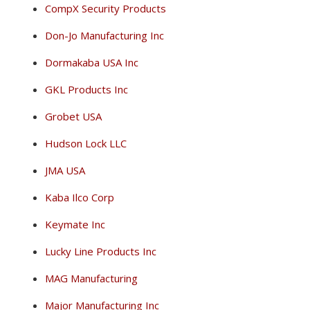
CompX Security Products
Don-Jo Manufacturing Inc
Dormakaba USA Inc
GKL Products Inc
Grobet USA
Hudson Lock LLC
JMA USA
Kaba Ilco Corp
Keymate Inc
Lucky Line Products Inc
MAG Manufacturing
Major Manufacturing Inc