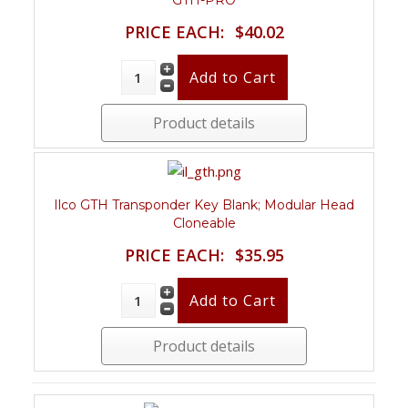
GTH-PRO
PRICE EACH:
$40.02
Product details
Ilco GTH Transponder Key Blank; Modular Head
Cloneable
PRICE EACH:
$35.95
Product details