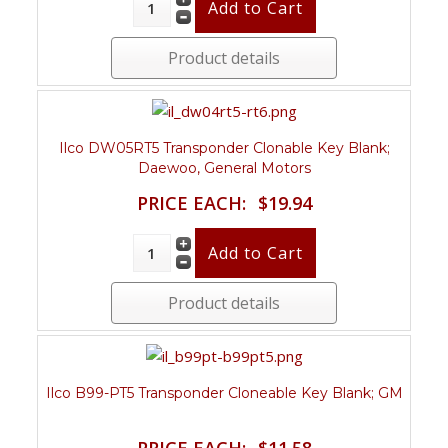
Product details
Ilco DW05RT5 Transponder Clonable Key Blank;
Daewoo, General Motors
PRICE EACH:
$19.94
Product details
Ilco B99-PT5 Transponder Cloneable Key Blank; GM
PRICE EACH:
$11.58