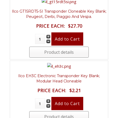
Ilco GT15RDT5-SI Transponder Cloneable Key Blank;
Peugeot, Derbi, Piaggio And Vespa.
PRICE EACH:
$27.70
Product details
Ilco EH3C Electronic Transponder Key Blank;
Modular Head Cloneable
PRICE EACH:
$2.21
Product details