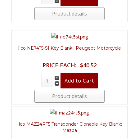
Product details
Ilco NE74T5-SI Key Blank : Peugeot Motorcycle
PRICE EACH:
$40.52
Product details
Ilco MAZ24RT5 Transponder Clonable Key Blank;
Mazda