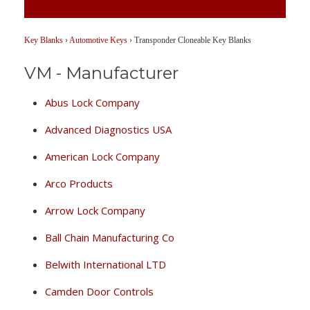
Key Blanks
›
Automotive Keys
›
Transponder Cloneable Key Blanks
VM - Manufacturer
Abus Lock Company
Advanced Diagnostics USA
American Lock Company
Arco Products
Arrow Lock Company
Ball Chain Manufacturing Co
Belwith International LTD
Camden Door Controls