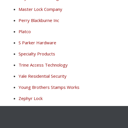
Master Lock Company
Perry Blackburne Inc
Platco
S Parker Hardware
Specialty Products
Trine Access Technology
Yale Residential Security
Young Brothers Stamps Works
Zephyr Lock