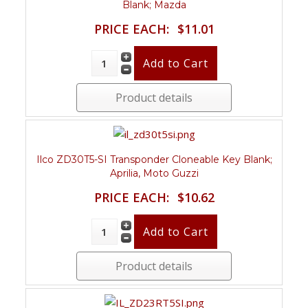
Blank; Mazda
PRICE EACH:
$11.01
Product details
Ilco ZD30T5-SI Transponder Cloneable Key Blank;
Aprilia, Moto Guzzi
PRICE EACH:
$10.62
Product details