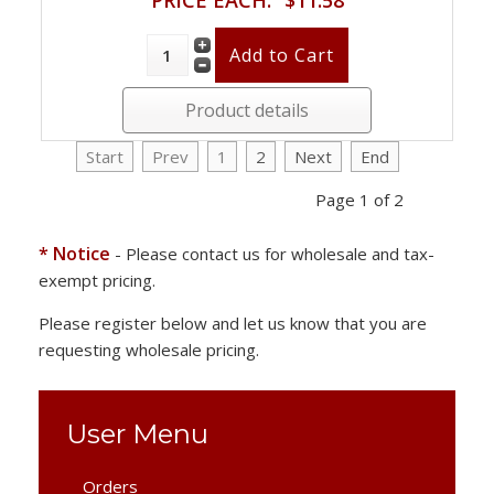
Product details
Start
Prev
1
2
Next
End
Page 1 of 2
* Notice
- Please contact us for wholesale and tax-
exempt pricing.
Please register below and let us know that you are
requesting wholesale pricing.
User Menu
Orders