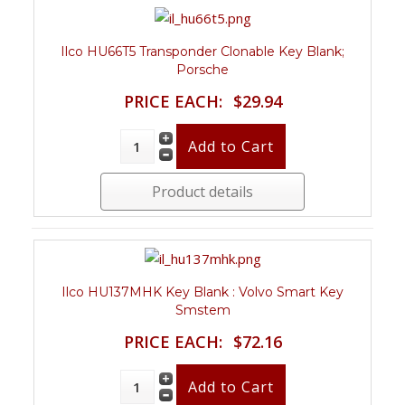
Ilco HU66T5 Transponder Clonable Key Blank;
Porsche
PRICE EACH:
$29.94
Product details
Ilco HU137MHK Key Blank : Volvo Smart Key
Smstem
PRICE EACH:
$72.16