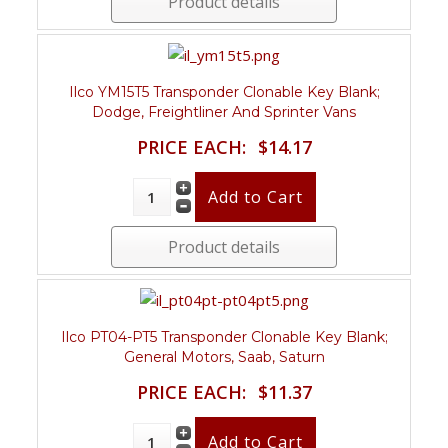
Product details
Ilco YM15T5 Transponder Clonable Key Blank;
Dodge, Freightliner And Sprinter Vans
PRICE EACH:
$14.17
Product details
Ilco PT04-PT5 Transponder Clonable Key Blank;
General Motors, Saab, Saturn
PRICE EACH:
$11.37