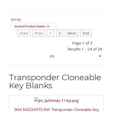
Sort by
Sorted Product Name -/+
Start
Prev
1
2
Next
End
Page 1 of 2
Results 1 - 24 of 29
Transponder Cloneable
Key Blanks
JMA MAZ24RT5-RW Transponder Cloneable Key