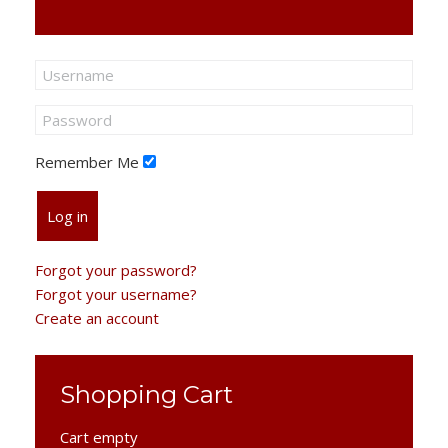
Remember Me
Log in
Forgot your password?
Forgot your username?
Create an account
Shopping Cart
Cart empty