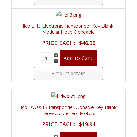
Ilco EH3 Electronic Transponder Key Blank;
Modular Head Cloneable
PRICE EACH:
$46.90
Product details
Ilco DW05T5 Transponder Clonable Key Blank;
Daewoo, General Motors
PRICE EACH:
$19.94