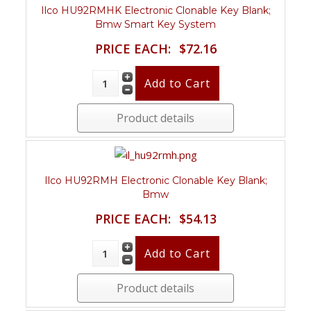
Ilco HU92RMHK Electronic Clonable Key Blank;
Bmw Smart Key System
PRICE EACH:
$72.16
Product details
Ilco HU92RMH Electronic Clonable Key Blank;
Bmw
PRICE EACH:
$54.13
Product details