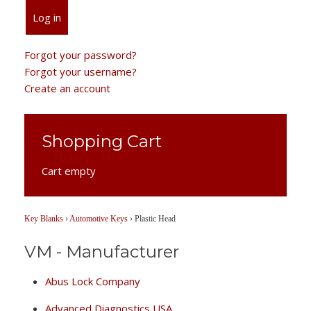
Log in
Forgot your password?
Forgot your username?
Create an account
Shopping Cart
Cart empty
Key Blanks
›
Automotive Keys
›
Plastic Head
VM - Manufacturer
Abus Lock Company
Advanced Diagnostics USA