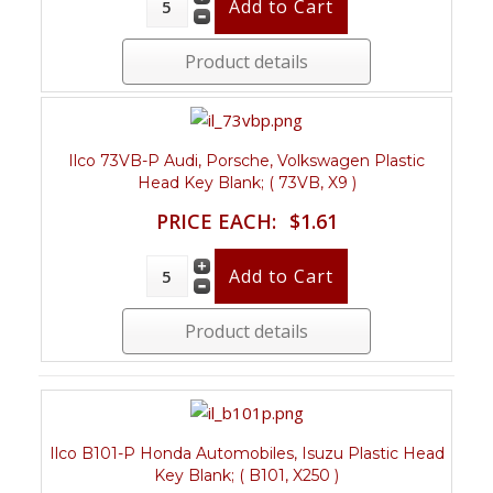
Product details
Ilco 73VB-P Audi, Porsche, Volkswagen Plastic
Head Key Blank; ( 73VB, X9 )
PRICE EACH:
$1.61
Product details
Ilco B101-P Honda Automobiles, Isuzu Plastic Head
Key Blank; ( B101, X250 )