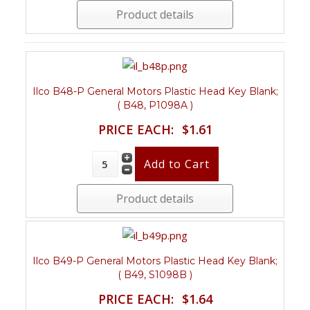
Product details
Ilco B48-P General Motors Plastic Head Key Blank;
( B48, P1098A )
PRICE EACH:
$1.61
Product details
Ilco B49-P General Motors Plastic Head Key Blank;
( B49, S1098B )
PRICE EACH:
$1.64