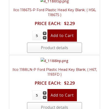
Ilco 1186TS-P Ford Plastic Head Key Blank; ( H56,
1186TS )
PRICE EACH:
$2.29
Product details
Ilco 1188LN-P Ford Plastic Head Key Blank; ( H67,
1193FD )
PRICE EACH:
$2.29
Product details