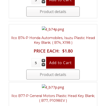
Product details
Ilco B74-P Honda Automobiles, Isuzu Plastic Head
Key Blank; ( B74, X198 )
PRICE EACH:
$1.80
Product details
Ilco B77-P General Motors Plastic Head Key Blank;
( B77, P1098EV )