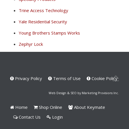
Trine Access Technology
Yale Residential Security
Young Brothers Stamps Works
Zephyr Lock
Privacy Policy
Terms of Use
Cookie Policy
Web Design & SEO by Marketing Provisions Inc.
Home
Shop Online
About Keymate
Contact Us
Login