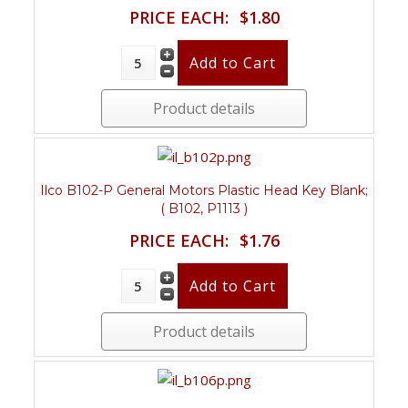
PRICE EACH:
$1.80
Product details
Ilco B102-P General Motors Plastic Head Key Blank;
( B102, P1113 )
PRICE EACH:
$1.76
Product details