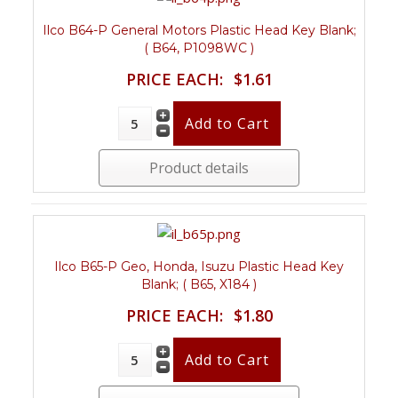
Ilco B64-P General Motors Plastic Head Key Blank;
( B64, P1098WC )
PRICE EACH:
$1.61
Product details
Ilco B65-P Geo, Honda, Isuzu Plastic Head Key
Blank; ( B65, X184 )
PRICE EACH:
$1.80