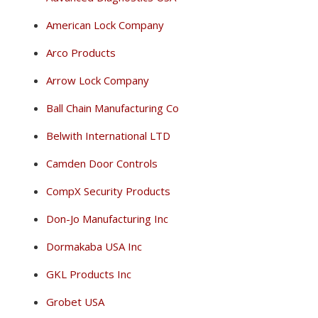
American Lock Company
Arco Products
Arrow Lock Company
Ball Chain Manufacturing Co
Belwith International LTD
Camden Door Controls
CompX Security Products
Don-Jo Manufacturing Inc
Dormakaba USA Inc
GKL Products Inc
Grobet USA