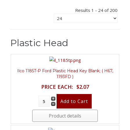
Results 1 - 24 of 200
Plastic Head
Ilco 1185T-P Ford Plastic Head Key Blank; ( H67,
1193FD )
PRICE EACH:
$2.07
Product details