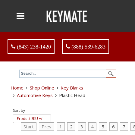
(843) 238-1420
(888) 539-6283
Home
Shop Online
Key Blanks
Automotive Keys
Plastic Head
Sort by
Product SKU +/-
Start
Prev
1
2
3
4
5
6
7