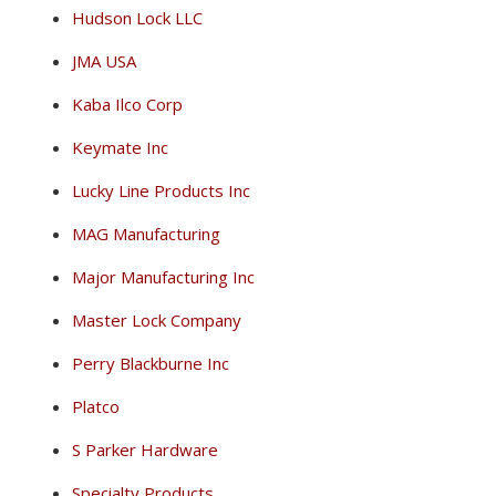
Hudson Lock LLC
JMA USA
Kaba Ilco Corp
Keymate Inc
Lucky Line Products Inc
MAG Manufacturing
Major Manufacturing Inc
Master Lock Company
Perry Blackburne Inc
Platco
S Parker Hardware
Specialty Products