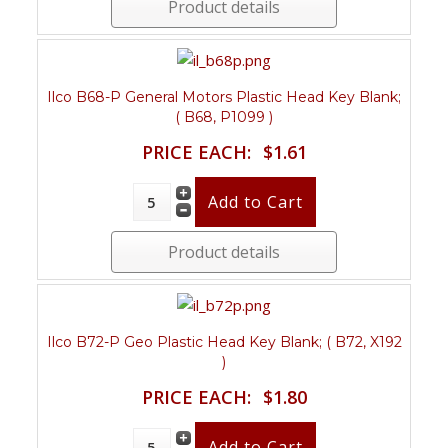
Product details
Ilco B68-P General Motors Plastic Head Key Blank;
( B68, P1099 )
PRICE EACH:
$1.61
Product details
Ilco B72-P Geo Plastic Head Key Blank; ( B72, X192
)
PRICE EACH:
$1.80