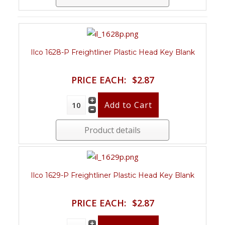
Ilco 1628-P Freightliner Plastic Head Key Blank
PRICE EACH:
$2.87
Product details
Ilco 1629-P Freightliner Plastic Head Key Blank
PRICE EACH:
$2.87