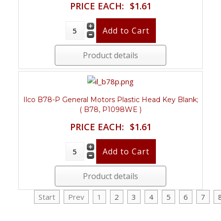
PRICE EACH:
$1.61
Product details
Ilco B78-P General Motors Plastic Head Key Blank;
( B78, P1098WE )
PRICE EACH:
$1.61
Product details
Start
Prev
1
2
3
4
5
6
7