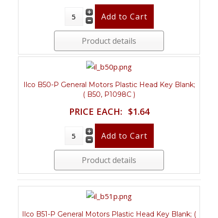
Product details
Ilco B50-P General Motors Plastic Head Key Blank;
( B50, P1098C )
PRICE EACH:
$1.64
Product details
Ilco B51-P General Motors Plastic Head Key Blank; (