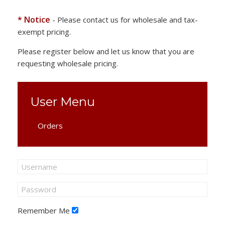
* Notice
- Please contact us for wholesale and tax-
exempt pricing.
Please register below and let us know that you are
requesting wholesale pricing.
User Menu
Orders
Remember Me