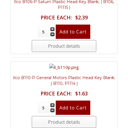
Ilco B106-P Saturn Plastic Head Key Blank; ( B106,
P1115 )
PRICE EACH:
$2.39
Product details
Ilco B110-P General Motors Plastic Head Key Blank;
( B110, P1114 )
PRICE EACH:
$1.63
Product details