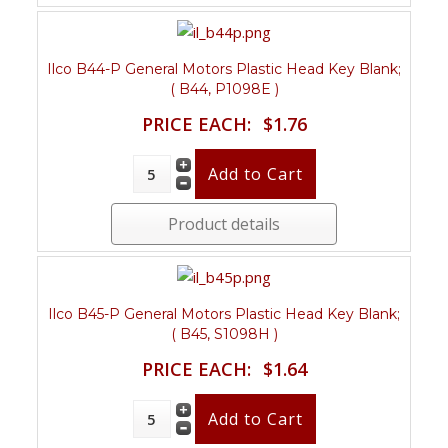
Ilco B44-P General Motors Plastic Head Key Blank;
( B44, P1098E )
PRICE EACH:
$1.76
Product details
Ilco B45-P General Motors Plastic Head Key Blank;
( B45, S1098H )
PRICE EACH:
$1.64