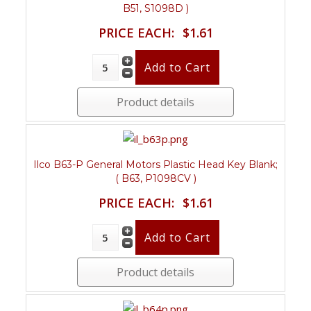
B51, S1098D )
PRICE EACH:
$1.61
Product details
Ilco B63-P General Motors Plastic Head Key Blank;
( B63, P1098CV )
PRICE EACH:
$1.61
Product details