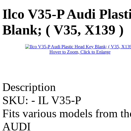
Ilco V35-P Audi Plas
Blank; ( V35, X139 )
Hover to Zoom, Click to Enlarge
Description
SKU: -
IL V35-P
Fits various models from t
AUDI