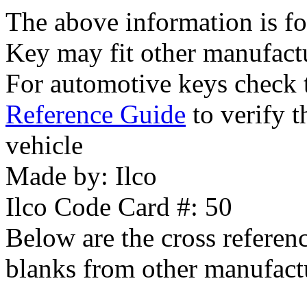
The above information is fo
Key may fit other manufact
For automotive keys check
Reference Guide
to verify t
vehicle
Made by:
Ilco
Ilco Code Card #:
50
Below are the cross referen
blanks from other manufact