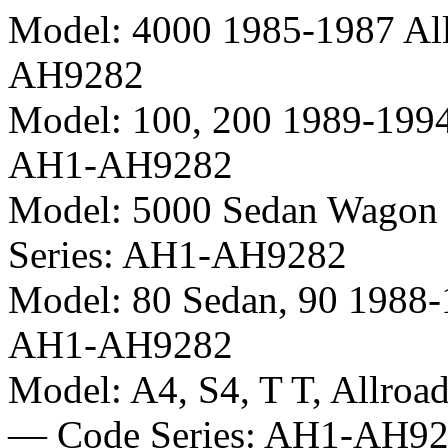
Model:
4000 1985-1987 Al
AH9282
Model:
100, 200 1989-199
AH1-AH9282
Model:
5000 Sedan Wagon 
Series:
AH1-AH9282
Model:
80 Sedan, 90 1988
AH1-AH9282
Model:
A4, S4, T T, Allroa
— Code Series:
AH1-AH92