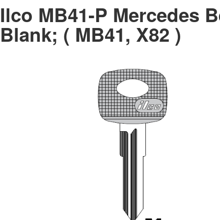
Ilco MB41-P Mercedes B
Blank; ( MB41, X82 )