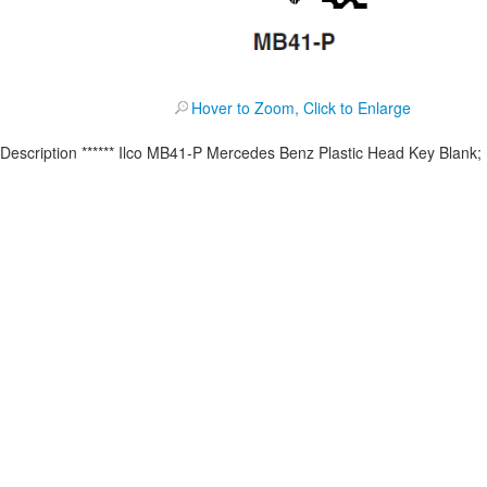
Hover to Zoom, Click to Enlarge
Description
****** Ilco MB41-P Mercedes Benz Plastic Head Key Blank;