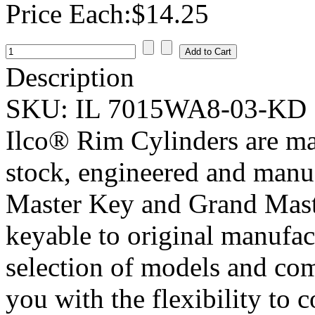
Price Each:
$14.25
Description
SKU:
IL 7015WA8-03-KD
Ilco® Rim Cylinders are ma
stock, engineered and manu
Master Key and Grand Maste
keyable to original manufac
selection of models and com
you with the flexibility to 