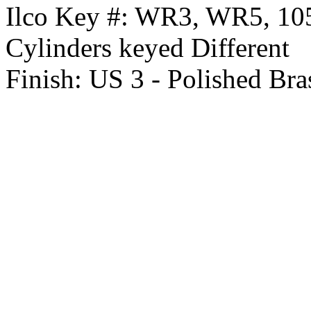
Ilco Key #:
WR3, WR5, 1
Cylinders keyed Different
Finish:
US 3 - Polished Bra