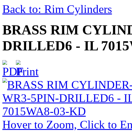
Back to: Rim Cylinders
BRASS RIM CYLIN
DRILLED6 - IL 701
Hover to Zoom, Click to En