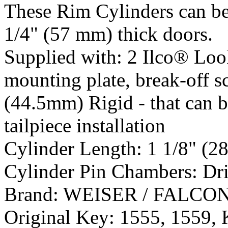
These Rim Cylinders can be
1/4" (57 mm) thick doors.
Supplied with:
2 Ilco® Loo
mounting plate, break-off sc
(44.5mm) Rigid - that can be
tailpiece installation
Cylinder Length:
1 1/8" (2
Cylinder Pin Chambers:
Dr
Brand:
WEISER / FALCO
Original Key:
1555, 1559,